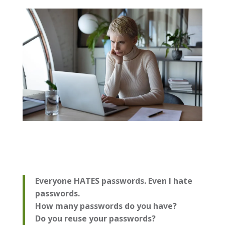
Everyone HATES passwords. Even I hate
passwords.
How many passwords do you have?
Do you reuse your passwords?