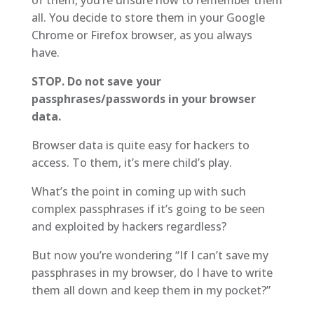
all. You decide to store them in your Google
Chrome or Firefox browser, as you always
have.
STOP. Do not save your
passphrases/passwords in your browser
data.
Browser data is quite easy for hackers to
access. To them, it’s mere child’s play.
What’s the point in coming up with such
complex passphrases if it’s going to be seen
and exploited by hackers regardless?
But now you’re wondering “If I can’t save my
passphrases in my browser, do I have to write
them all down and keep them in my pocket?”