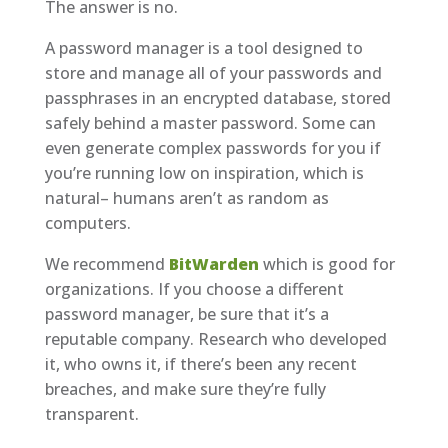
The answer is no.
A password manager is a tool designed to
store and manage all of your passwords and
passphrases in an encrypted database, stored
safely behind a master password. Some can
even generate complex passwords for you if
you’re running low on inspiration, which is
natural– humans aren’t as random as
computers.
We recommend
BitWarden
which is good for
organizations. If you choose a different
password manager, be sure that it’s a
reputable company. Research who developed
it, who owns it, if there’s been any recent
breaches, and make sure they’re fully
transparent.