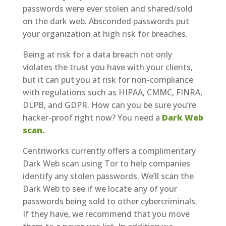
passwords were ever stolen and shared/sold
on the dark web. Absconded passwords put
your organization at high risk for breaches.
Being at risk for a data breach not only
violates the trust you have with your clients,
but it can put you at risk for non-compliance
with regulations such as HIPAA, CMMC, FINRA,
DLPB, and GDPR. How can you be sure you’re
hacker-proof right now? You need a
Dark Web
scan.
Centriworks currently offers a complimentary
Dark Web scan using Tor to help companies
identify any stolen passwords. We’ll scan the
Dark Web to see if we locate any of your
passwords being sold to other cybercriminals.
If they have, we recommend that you move