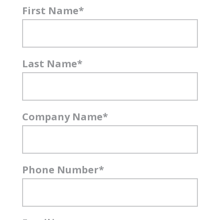
First Name
*
Last Name
*
Company Name
*
Phone Number
*