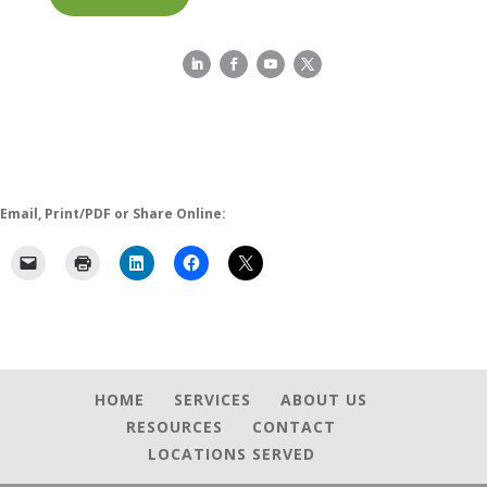
Email, Print/PDF or Share Online:
HOME
SERVICES
ABOUT US
RESOURCES
CONTACT
LOCATIONS SERVED