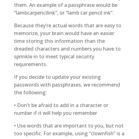
them. An example of a passphrase would be
“lambcarpencilink”, or “lamb car pencil ink”.
Because they’re actual words that are easy to
memorize, your brain would have an easier
time storing this information than the
dreaded characters and numbers you have to
sprinkle in to meet typical security
requirements.
If you decide to update your existing
passwords with passphrases, we recommend
the following:
• Don’t be afraid to add in a character or
number if it will help you remember
• Use words that are important to you, but not
too specific. For example, using “clownfish” is a