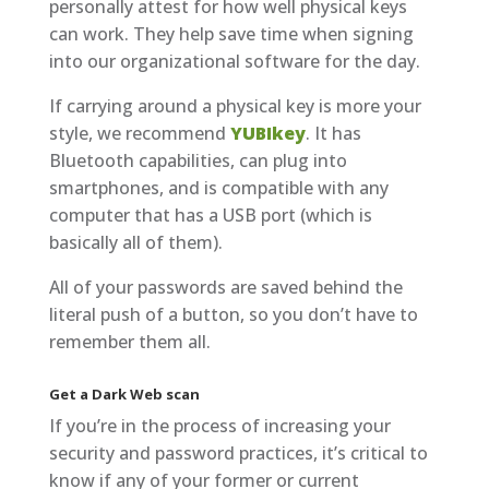
personally attest for how well physical keys
can work. They help save time when signing
into our organizational software for the day.
If carrying around a physical key is more your
style, we recommend
YUBIkey
. It has
Bluetooth capabilities, can plug into
smartphones, and is compatible with any
computer that has a USB port (which is
basically all of them).
All of your passwords are saved behind the
literal push of a button, so you don’t have to
remember them all.
Get a Dark Web scan
If you’re in the process of increasing your
security and password practices, it’s critical to
know if any of your former or current