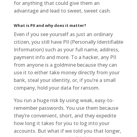
for anything that could give them an
advantage and lead to sweet, sweet cash.
What is PII and why does it matter?
Even if you see yourself as just an ordinary
citizen, you still have PII (Personally Identifiable
Information) such as your full name, address,
payment info and more. To a hacker, any PII
from anyone is a goldmine because they can
use it to either take money directly from your
bank, steal your identity, or, if you’re a small
company, hold your data for ransom.
You run a huge risk by using weak, easy-to-
remember passwords. You use them because
they’re convenient, short, and they expedite
how long it takes for you to log into your
accounts. But what if we told you that longer,