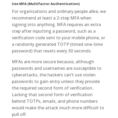
Use MFA (Multifactor Authentication)
For organizations and ordinary people alike, we
recommend at least a 2-step MFA when
signing into anything. MFA requires an extra
step after inputting a password, such as a
verification code sent to your mobile phone, or
a randomly generated TOTP (timed one-time
password) that resets every 30 seconds.
MFAs are more secure because, although
passwords and usernames are susceptible to
cyberattacks, the hackers can’t use stolen
passwords to gain entry unless they provide
the required second form of verification.
Lacking that second form of verification
behind TOTPs, emails, and phone numbers
would make the attack much more difficult to
pull off.