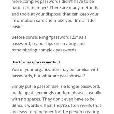
more complex passwords didn’t have to be
hard to remember? There are many methods
and tools at your disposal that can keep your
information safe and make your life a little
easier.
Before considering “password123” as a
password, try our tips on creating and
remembering complex passwords.
Use the passphrase method
You or your organization may be familiar with
passwords, but what are passphrases?
Simply put, a passphrase is a longer password,
made up of seemingly random phrases usually
with no spaces. They don’t even have to be
difficult words either, they’re often words that
are easy to remember for the person creating