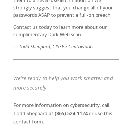
them to a never-use list. In addition we
strongly suggest that you change all of your
passwords ASAP to prevent a full-on breach.
Contact us today to learn more about our
complimentary Dark Web scan.
— Todd Sheppard, CISSP / Centriworks
We’re ready to help you work smarter and
more securely.
For more information on cybersecurity, call
Todd Sheppard at
(865) 524-1124
or use this
contact form.