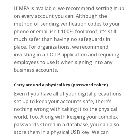
If MFA is available, we recommend setting it up
on every account you can. Although the
method of sending verification codes to your
phone or email isn’t 100% foolproof, it’s still
much safer than having no safeguards in
place. For organizations, we recommend
investing in a TOTP application and requiring
employees to use it when signing into any
business accounts.
Carry around a physical key (password token)
Even if you have all of your digital precautions
set up to keep your accounts safe, there’s
nothing wrong with taking it to the physical
world, too. Along with keeping your complex
passwords stored in a database, you can also
store them in a physical USB key. We can