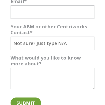
Email
*
Your ABM or other Centriworks
Contact
*
What would you like to know
more about?