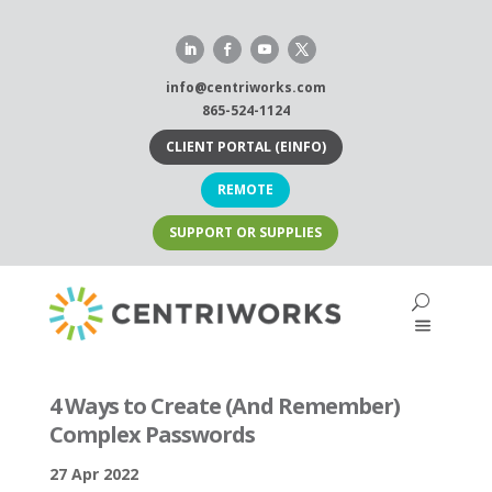
Skip
to
content
info@centriworks.com
865-524-1124
CLIENT PORTAL (EINFO)
REMOTE
SUPPORT OR SUPPLIES
4 Ways to Create (And Remember)
Complex Passwords
27 Apr 2022