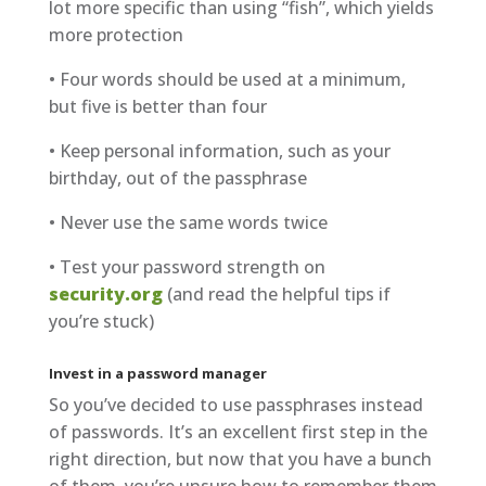
lot more specific than using “fish”, which yields
more protection
• Four words should be used at a minimum,
but five is better than four
• Keep personal information, such as your
birthday, out of the passphrase
• Never use the same words twice
• Test your password strength on
security.org
(and read the helpful tips if
you’re stuck)
Invest in a password manager
So you’ve decided to use passphrases instead
of passwords. It’s an excellent first step in the
right direction, but now that you have a bunch
of them, you’re unsure how to remember them