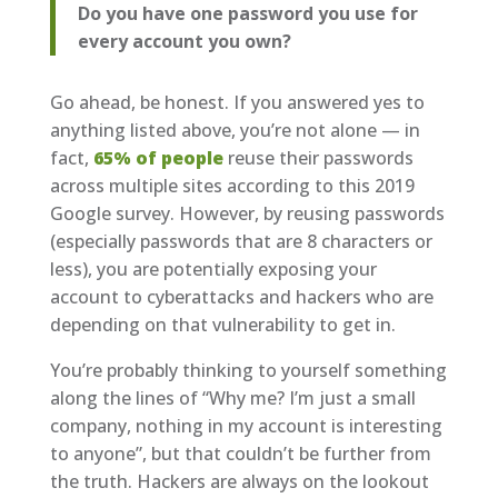
Do you have one password you use for
every account you own?
Go ahead, be honest. If you answered yes to
anything listed above, you’re not alone — in
fact,
65% of people
reuse their passwords
across multiple sites according to this 2019
Google survey. However, by reusing passwords
(especially passwords that are 8 characters or
less), you are potentially exposing your
account to cyberattacks and hackers who are
depending on that vulnerability to get in.
You’re probably thinking to yourself something
along the lines of “Why me? I’m just a small
company, nothing in my account is interesting
to anyone”, but that couldn’t be further from
the truth. Hackers are always on the lookout