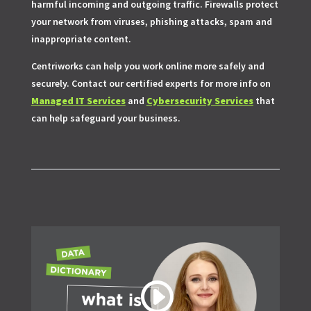
harmful incoming and outgoing traffic. Firewalls protect
your network from viruses, phishing attacks, spam and
inappropriate content.
Centriworks can help you work online more safely and
securely. Contact our certified experts for more info on
Managed IT Services
and
Cybersecurity Services
that
can help safeguard your business.