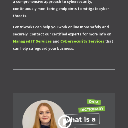
a comprehensive approach to cybersecurity,
continuously monitoring endpoints to mitigate cyber
threats.
Centriworks can help you work online more safely and
securely. Contact our certified experts for more info on
Managed IT Services
and
Cybersecurity Services
that
can help safeguard your business.