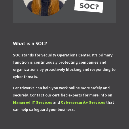
What is a SOC?
SOC stands for Security Operations Center. It’s primary
function is continuously protecting companies and
organizations by proactively blocking and responding to
cyber threats.
Centriworks can help you work online more safely and
securely. Contact our certified experts for more info on
Managed IT Services
and
Cybersecurity Services
that
can help safeguard your business.