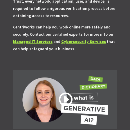
Trust, every network, application, user, and device, is
required to follow a rigorous verification process before
obtaining access to resources.
Centriworks can help you work online more safely and
securely. Contact our certified experts for more info on
Managed IT Services
and
Cybersecurity Services
that
can help safeguard your business.