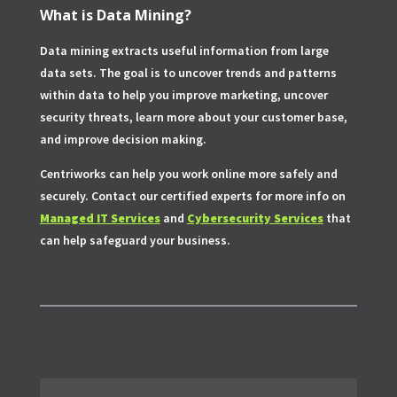
What is Data Mining?
Data mining extracts useful information from large
data sets. The goal is to uncover trends and patterns
within data to help you improve marketing, uncover
security threats, learn more about your customer base,
and improve decision making.
Centriworks can help you work online more safely and
securely. Contact our certified experts for more info on
Managed IT Services
and
Cybersecurity Services
that
can help safeguard your business.