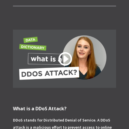
What is a DDoS Attack?
DDoS stands for Distributed Denial of Service. A DDoS
attack is a malicious effort to prevent access to online