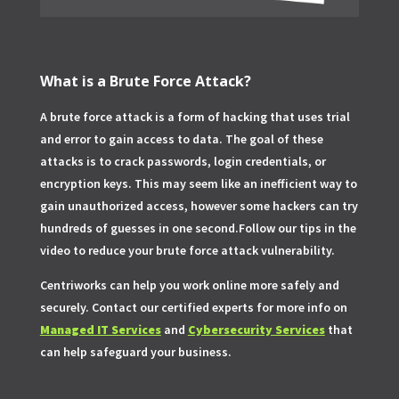
What is a Brute Force Attack?
A brute force attack is a form of hacking that uses trial
and error to gain access to data. The goal of these
attacks is to crack passwords, login credentials, or
encryption keys. This may seem like an inefficient way to
gain unauthorized access, however some hackers can try
hundreds of guesses in one second.Follow our tips in the
video to reduce your brute force attack vulnerability.
Centriworks can help you work online more safely and
securely. Contact our certified experts for more info on
Managed IT Services
and
Cybersecurity Services
that
can help safeguard your business.