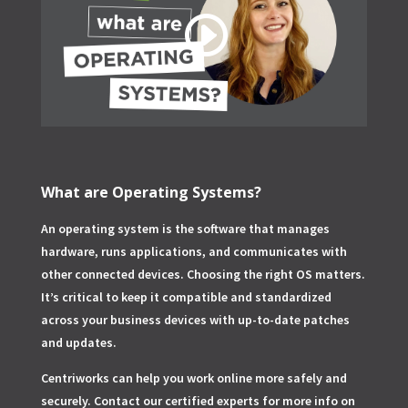
What are Operating Systems?
An operating system is the software that manages
hardware, runs applications, and communicates with
other connected devices. Choosing the right OS matters.
It’s critical to keep it compatible and standardized
across your business devices with up-to-date patches
and updates.
Centriworks can help you work online more safely and
securely. Contact our certified experts for more info on