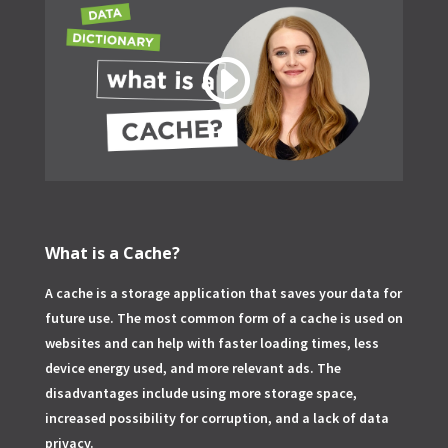
What is a Cache?
A cache is a storage application that saves your data for
future use. The most common form of a cache is used on
websites and can help with faster loading times, less
device energy used, and more relevant ads. The
disadvantages include using more storage space,
increased possibility for corruption, and a lack of data
privacy.