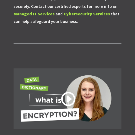
securely. Contact our certified experts for more info on
Managed IT Services
and
Cybersecurity Services
that
can help safeguard your business.