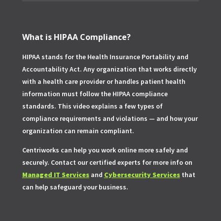
What is HIPAA Compliance?
HIPAA stands for the Health Insurance Portability and
Accountability Act. Any organization that works directly
with a health care provider or handles patient health
information must follow the HIPAA compliance
standards. This video explains a few types of
compliance requirements and violations — and how your
organization can remain compliant.
Centriworks can help you work online more safely and
securely. Contact our certified experts for more info on
Managed IT Services
and
Cybersecurity Services
that
can help safeguard your business.