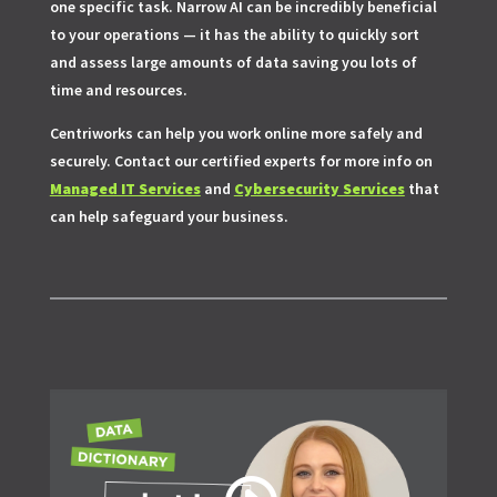
one specific task. Narrow AI can be incredibly beneficial
to your operations — it has the ability to quickly sort
and assess large amounts of data saving you lots of
time and resources.
Centriworks can help you work online more safely and
securely. Contact our certified experts for more info on
Managed IT Services
and
Cybersecurity Services
that
can help safeguard your business.