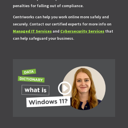
penalties for falling out of compliance.
Centriworks can help you work online more safely and
securely. Contact our certified experts for more info on
Managed IT Services
and
Cybersecurity Services
that
can help safeguard your business.