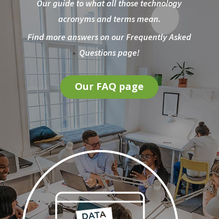
Our guide to what all those technology
acronyms and terms mean.
Find more answers on our Frequently Asked
Questions page!
Our FAQ page