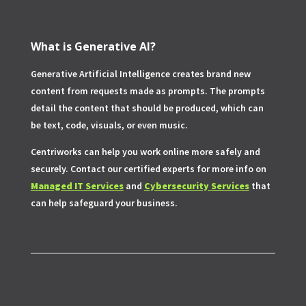
What is Generative AI?
Generative Artificial Intelligence creates brand new
content from requests made as prompts. The prompts
detail the content that should be produced, which can
be text, code, visuals, or even music.
Centriworks can help you work online more safely and
securely. Contact our certified experts for more info on
Managed IT Services
and
Cybersecurity Services
that
can help safeguard your business.