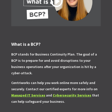
What is a BCP?
BCP stands for Business Continuity Plan. The goal of a
BCP is to prepare for and avoid disruptions to your
business operations after your organization is hit by a
cyber-attack.
Centriworks can help you work online more safely and
securely. Contact our certified experts for more info on
Managed IT Services
and
Cybersecurity Services
that
can help safeguard your business.