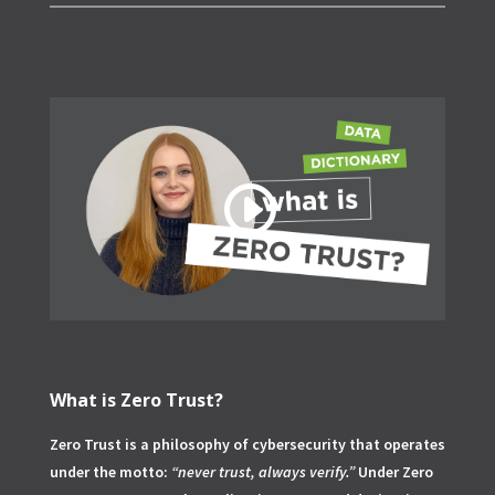
What is Zero Trust?
Zero Trust is a philosophy of cybersecurity that operates
under the motto:
“never trust, always verify.”
Under Zero