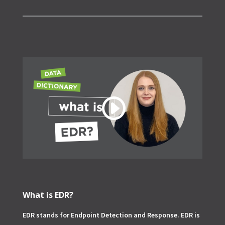
What is EDR?
EDR stands for Endpoint Detection and Response. EDR is