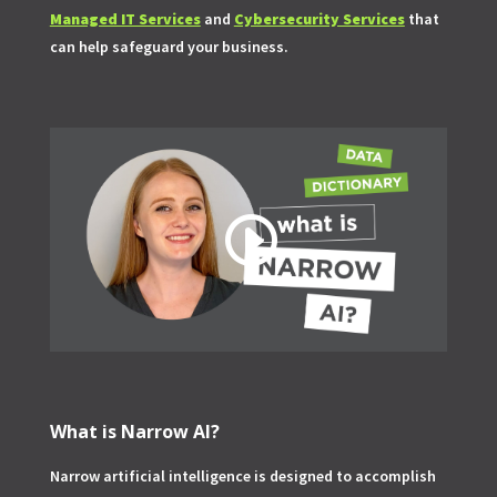
Managed IT Services
and
Cybersecurity Services
that
can help safeguard your business.
What is Narrow AI?
Narrow artificial intelligence is designed to accomplish