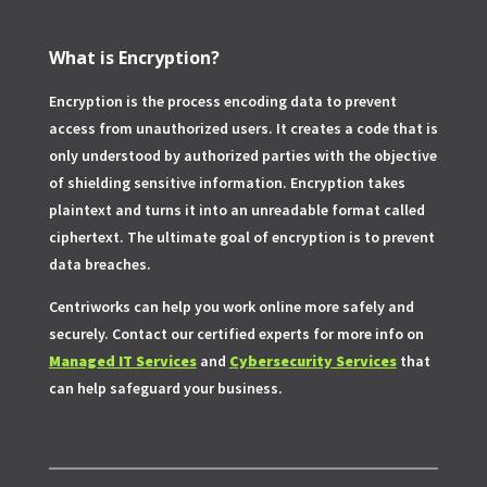
What is Encryption?
Encryption is the process encoding data to prevent
access from unauthorized users. It creates a code that is
only understood by authorized parties with the objective
of shielding sensitive information. Encryption takes
plaintext and turns it into an unreadable format called
ciphertext. The ultimate goal of encryption is to prevent
data breaches.
Centriworks can help you work online more safely and
securely. Contact our certified experts for more info on
Managed IT Services
and
Cybersecurity Services
that
can help safeguard your business.