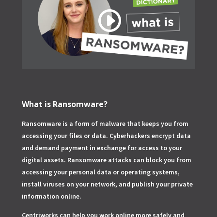
What is Ransomware?
Ransomware is a form of malware that keeps you from
accessing your files or data. Cyberhackers encrypt data
and demand payment in exchange for access to your
digital assets. Ransomware attacks can block you from
accessing your personal data or operating systems,
install viruses on your network, and publish your private
information online.
Centriworks can help you work online more safely and