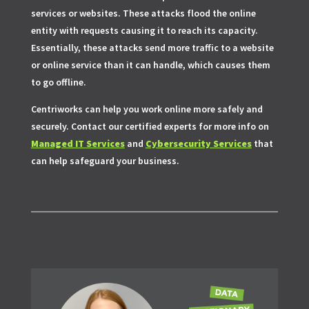
services or websites. These attacks flood the online
entity with requests causing it to reach its capacity.
Essentially, these attacks send more traffic to a website
or online service than it can handle, which causes them
to go offline.
Centriworks can help you work online more safely and
securely. Contact our certified experts for more info on
Managed IT Services
and
Cybersecurity Services
that
can help safeguard your business.