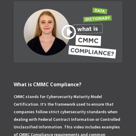
What is CMMC Compliance?
CMMC stands for Cybersecurity Maturity Model
Certification. It’s the framework used to ensure that
companies follow strict cybersecurity standards when
dealing with Federal Contract Information or Controlled
Unclassified Information. This video includes examples
of CMMC Compliance requirements and common