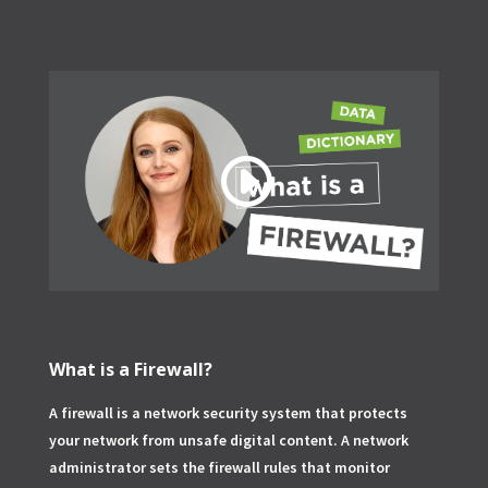
What is a Firewall?
A firewall is a network security system that protects
your network from unsafe digital content. A network
administrator sets the firewall rules that monitor