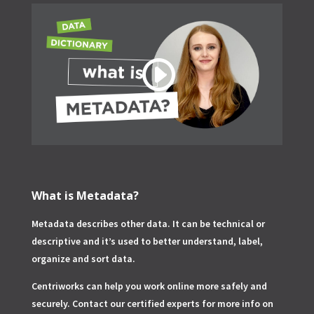
What is Metadata?
Metadata describes other data. It can be technical or
descriptive and it’s used to better understand, label,
organize and sort data.
Centriworks can help you work online more safely and
securely. Contact our certified experts for more info on