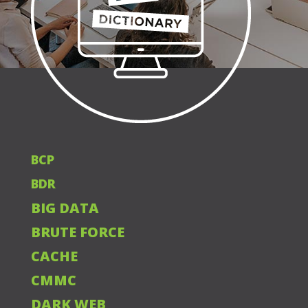
BCP
BDR
BIG DATA
BRUTE FORCE
CACHE
CMMC
DARK WEB