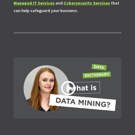
Managed IT Services
and
Cybersecurity Services
that
can help safeguard your business.