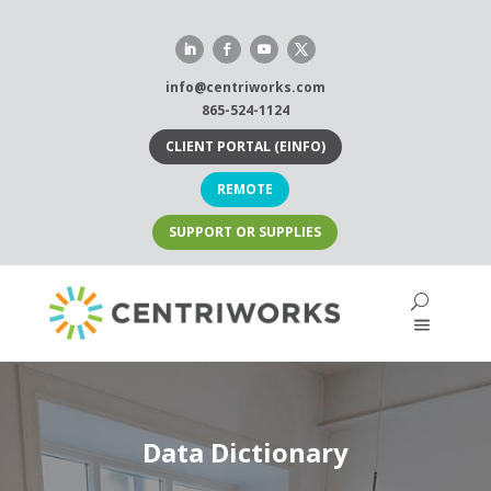
Skip
to
content
info@centriworks.com
865-524-1124
CLIENT PORTAL (EINFO)
REMOTE
SUPPORT OR SUPPLIES
Data Dictionary