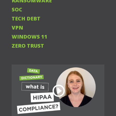
RANSOMWARE
SOC
TECH DEBT
VPN
WINDOWS 11
ZERO TRUST