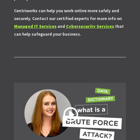
Centriworks can help you work online more safely and
securely. Contact our certified experts for more info on
Managed IT Services
and
Cybersecurity Services
that
can help safeguard your business.