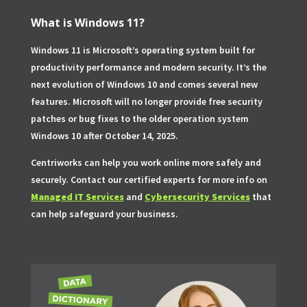
What is Windows 11?
Windows 11 is Microsoft’s operating system built for
productivity performance and modern security. It’s the
next evolution of Windows 10 and comes several new
features. Microsoft will no longer provide free security
patches or bug fixes to the older operation system
Windows 10 after October 14, 2025.
Centriworks can help you work online more safely and
securely. Contact our certified experts for more info on
Managed IT Services
and
Cybersecurity Services
that
can help safeguard your business.