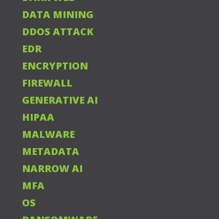
DATA MINING
DDOS ATTACK
EDR
ENCRYPTION
FIREWALL
GENERATIVE AI
HIPAA
MALWARE
METADATA
NARROW AI
MFA
OS