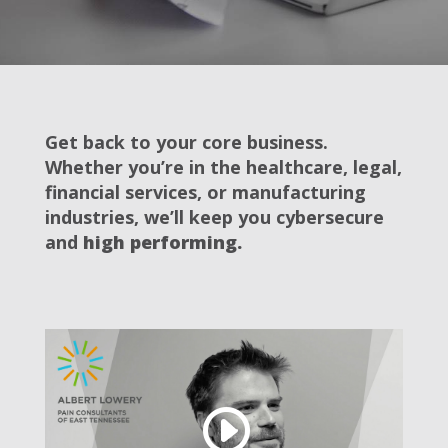
Get back to your core business.
Whether you’re in the healthcare, legal,
financial services, or manufacturing
industries, we’ll keep you cybersecure
and
high performing.