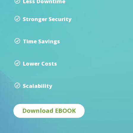
Less Downtime
Stronger Security
Time Savings
Lower Costs
Scalability
Download EBOOK