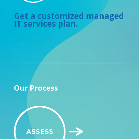
Get a customized managed
IT services plan.
Our Process