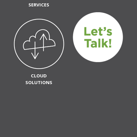
SERVICES
CLOUD
SOLUTIONS