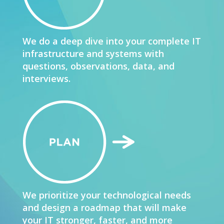
We do a deep dive into your complete IT
infrastructure and systems with
questions, observations, data, and
interviews.
We prioritize your technological needs
and design a roadmap that will make
your IT stronger, faster, and more