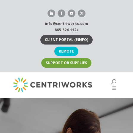
Skip
to
content
info@centriworks.com
865-524-1124
CLIENT PORTAL (EINFO)
REMOTE
SUPPORT OR SUPPLIES