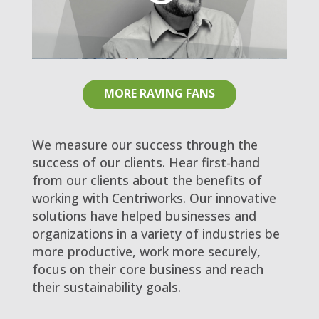
MORE RAVING FANS
We measure our success through the
success of our clients. Hear first-hand
from our clients about the benefits of
working with Centriworks. Our innovative
solutions have helped businesses and
organizations in a variety of industries be
more productive, work more securely,
focus on their core business and reach
their sustainability goals.