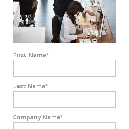
First Name
*
Last Name
*
Company Name
*