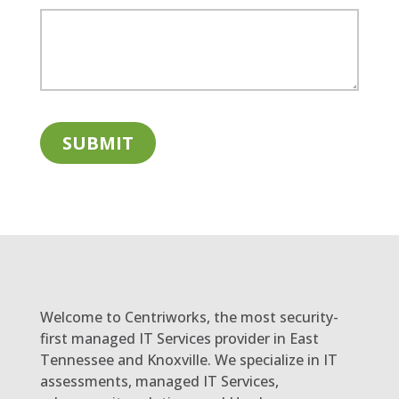
Welcome to Centriworks, the most security-
first managed IT Services provider in East
Tennessee and Knoxville. We specialize in IT
assessments, managed IT Services,