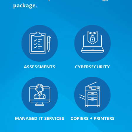
package.
ASSESSMENTS
CYBERSECURITY
MANAGED IT SERVICES
COPIERS + PRINTERS