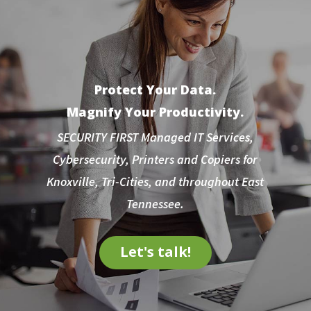
Protect Your Data.
Magnify Your Productivity.
SECURITY FIRST Managed IT Services,
Cybersecurity, Printers and Copiers for
Knoxville, Tri-Cities, and throughout East
Tennessee.
Let's talk!