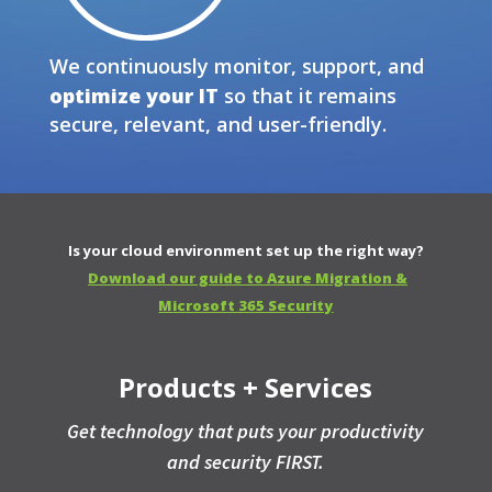
We continuously monitor, support, and
optimize your IT
so that it remains
secure, relevant, and user-friendly.
Is your cloud environment set up the right way?
Download our guide to Azure Migration &
Microsoft 365 Security
Products + Services
Get technology that puts your productivity
and security FIRST.