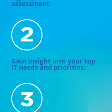
assessment.
Gain insight into your top
IT needs and priorities.