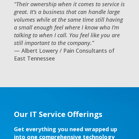
“Their ownership when it comes to service is
great. It’s a business that can handle large
volumes while at the same time still having
a small enough feel where I know who I’m
talking to when I call. You feel like you are
still important to the company.”
— Albert Lowery / Pain Consultants of
East Tennessee
Our IT Service Offerings
Get everything you need wrapped up
into one comprehensive technology