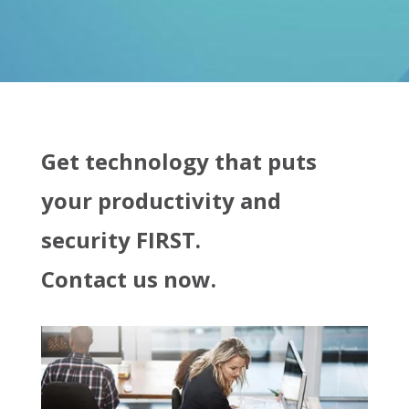
Get technology that puts
your productivity and
security FIRST.
Contact us now.