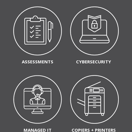
ASSESSMENTS
CYBERSECURITY
MANAGED IT
COPIERS + PRINTERS