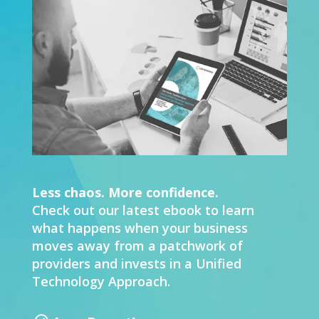
Less chaos. More confidence.
Check out our latest ebook to learn
what happens when your business
moves away from a patchwork of
providers and invests in a Unified
Technology Approach.