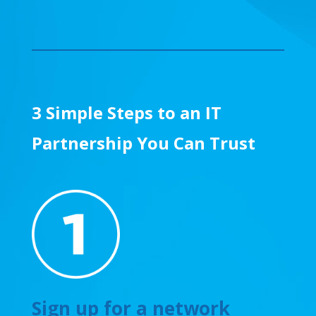
3 Simple Steps to an IT
Partnership You Can Trust
Sign up for a network