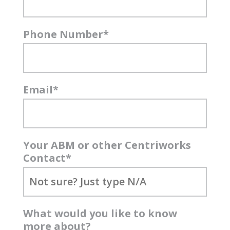
Phone Number
*
Email
*
Your ABM or other Centriworks
Contact
*
What would you like to know
more about?