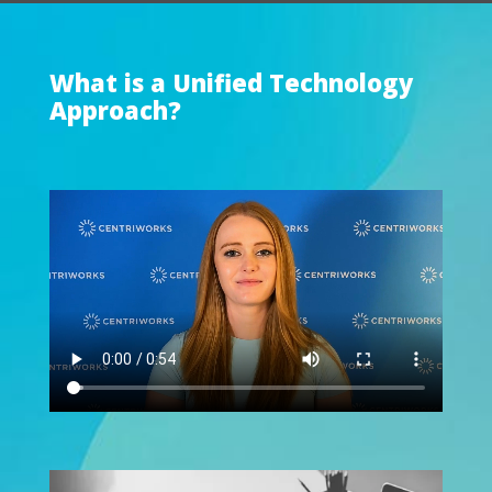
What is a Unified Technology
Approach?