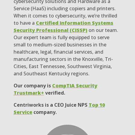
cybersecurity solutions and Hardware as a
Service (HaaS) including copiers and printers.
When it comes to cybersecurity, we’re thrilled
to have a
Certified Information Systems
Security Professional (CISSP)
on our team.
Our expert team is fully equipped to serve
small to medium-sized businesses in the
healthcare, legal, financial services, and
manufacturing sectors in the Knoxville, Tri-
Cities, East Tennessee, Southwest Virginia,
and Southeast Kentucky regions.
Our company is
CompTIA Security
Trustmark+
verified.
Centriworks is a CEO Juice NPS
Top 10
Service
company.