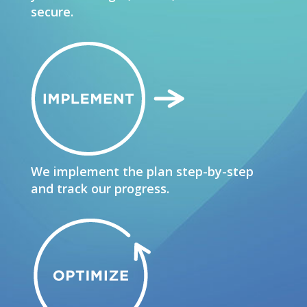
secure.
We implement the plan step-by-step
and track our progress.