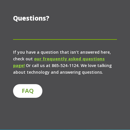
Questions?
If you have a question that isn’t answered here,
check out
our frequently asked questions
page!
Or call us at 865-524-1124. We love talking
about technology and answering questions.
FAQ