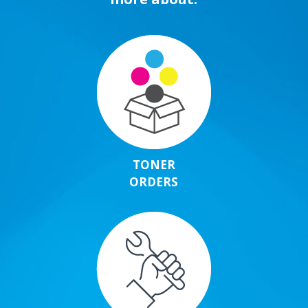
TONER
ORDERS