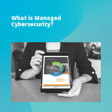
What is Managed
Cybersecurity?