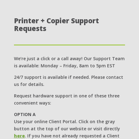
Printer + Copier Support
Requests
We’re just a click or a call away! Our Support Team
is available: Monday – Friday, 8am to 5pm EST
24/7 support is available if needed. Please contact
us for details.
Request hardware support in one of these three
convenient ways:
OPTION A
Use your online Client Portal. Click on the gray
button at the top of our website or visit directly
here
. If you have not already requested a Client