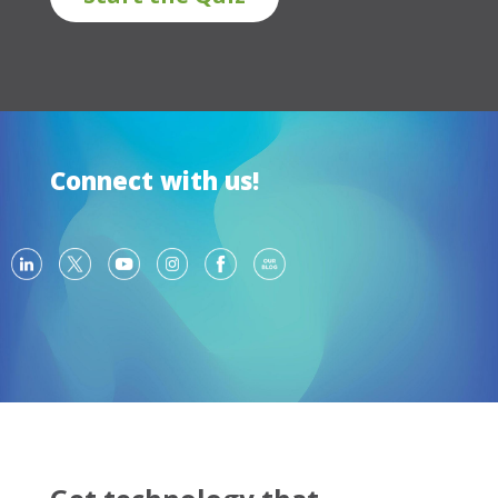
Connect with us!