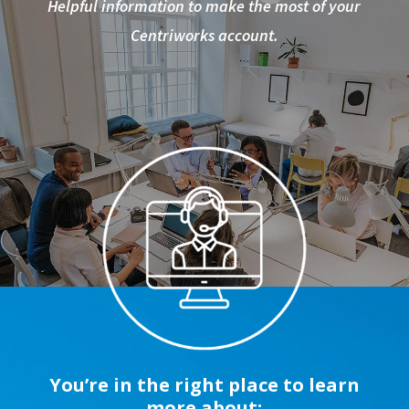
Helpful information to make the most of your
Centriworks account.
You’re in the right place to learn
more about: