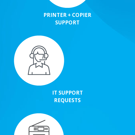
PRINTER + COPIER
SUPPORT
IT SUPPORT
REQUESTS