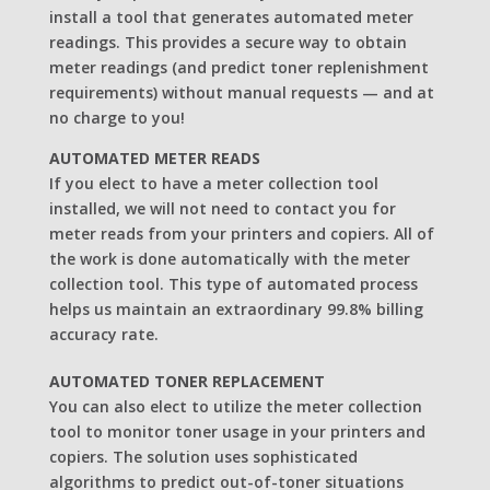
install a tool that generates automated meter
readings. This provides a secure way to obtain
meter readings (and predict toner replenishment
requirements) without manual requests — and at
no charge to you!
AUTOMATED METER READS
If you elect to have a meter collection tool
installed, we will not need to contact you for
meter reads from your printers and copiers. All of
the work is done automatically with the meter
collection tool. This type of automated process
helps us maintain an extraordinary 99.8% billing
accuracy rate.
AUTOMATED TONER REPLACEMENT
You can also elect to utilize the meter collection
tool to monitor toner usage in your printers and
copiers. The solution uses sophisticated
algorithms to predict out-of-toner situations