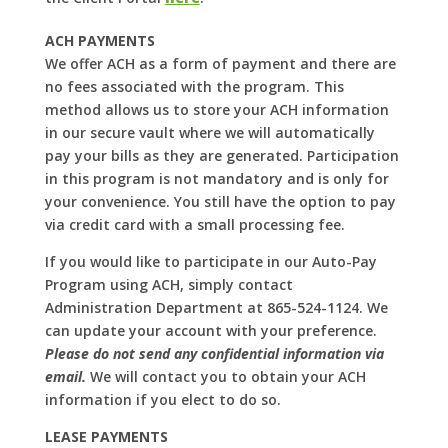
ACH PAYMENTS
We offer ACH as a form of payment and there are
no fees associated with the program. This
method allows us to store your ACH information
in our secure vault where we will automatically
pay your bills as they are generated. Participation
in this program is not mandatory and is only for
your convenience. You still have the option to pay
via credit card with a small processing fee.
If you would like to participate in our Auto-Pay
Program using ACH, simply contact
Administration Department at 865-524-1124. We
can update your account with your preference.
Please do not send any confidential information via
email.
We will contact you to obtain your ACH
information if you elect to do so.
LEASE PAYMENTS