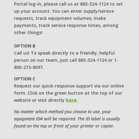
Portal log-in, please call us at 865-524-1124 to set
up your account. You can enter supply/service
requests, track equipment volumes, make
payments, track service response times, among
other things!
OPTION B
Call us! To speak directly to a friendly, helpful
person on our team, just call 865-524-1124 or 1-
800-273-8097.
OPTION C
Request our quick-response support via our online
form. Click on the green button at the top of our
website or visit directly
here
.
No matter which method you choose to use, your
equipment ID# will be required. The ID label is usually
found on the top or front of your printer or copier.