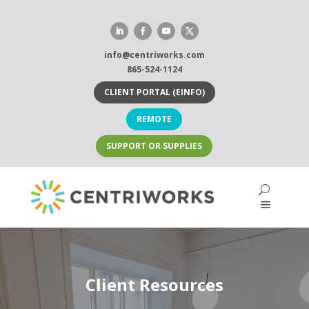
Skip
to
content
info@centriworks.com
865-524-1124
CLIENT PORTAL (EINFO)
REMOTE
SUPPORT OR SUPPLIES
Client Resources