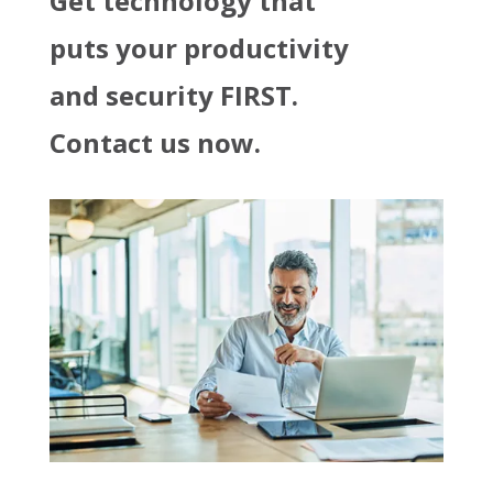
Get technology that
puts your productivity
and security FIRST.
Contact us now.