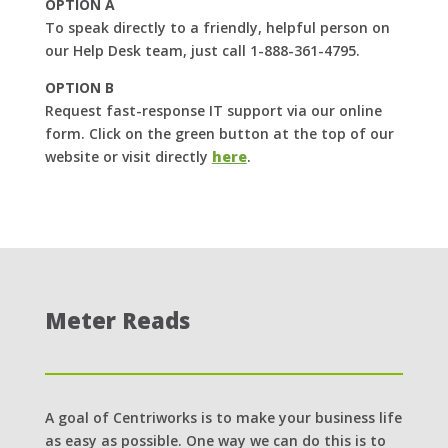
OPTION A
To speak directly to a friendly, helpful person on
our Help Desk team, just call 1-888-361-4795.
OPTION B
Request fast-response IT support via our online
form. Click on the green button at the top of our
website or visit directly
here
.
Meter Reads
A goal of Centriworks is to make your business life
as easy as possible. One way we can do this is to