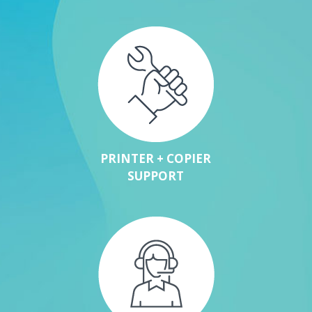
PRINTER + COPIER
SUPPORT