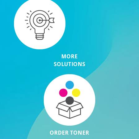
MORE
SOLUTIONS
ORDER TONER