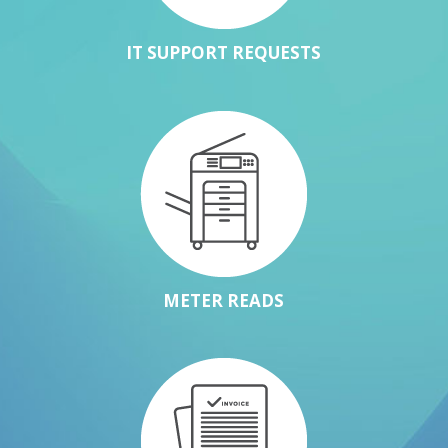
IT SUPPORT REQUESTS
METER READS