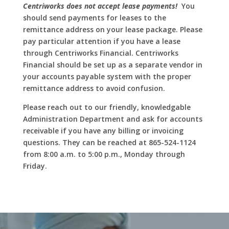
Centriworks does not accept lease payments!
You
should send payments for leases to the
remittance address on your lease package. Please
pay particular attention if you have a lease
through Centriworks Financial. Centriworks
Financial should be set up as a separate vendor in
your accounts payable system with the proper
remittance address to avoid confusion.
Please reach out to our friendly, knowledgable
Administration Department and ask for accounts
receivable if you have any billing or invoicing
questions. They can be reached at 865-524-1124
from 8:00 a.m. to 5:00 p.m., Monday through
Friday.