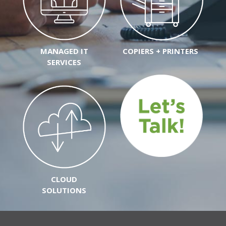
MANAGED IT
COPIERS + PRINTERS
SERVICES
CLOUD
SOLUTIONS