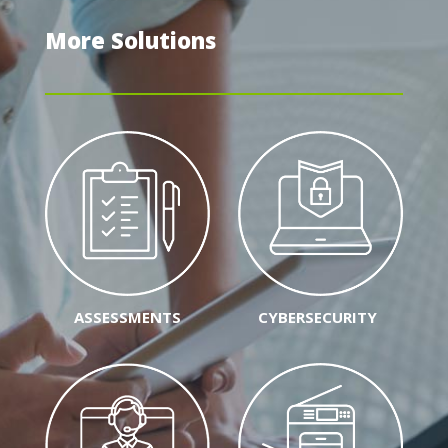
More Solutions
ASSESSMENTS
CYBERSECURITY