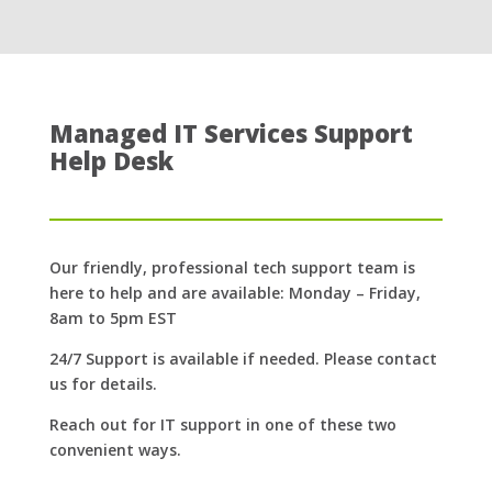
Managed IT Services Support
Help Desk
Our friendly, professional tech support team is
here to help and are available: Monday – Friday,
8am to 5pm EST
24/7 Support is available if needed. Please contact
us for details.
Reach out for IT support in one of these two
convenient ways.