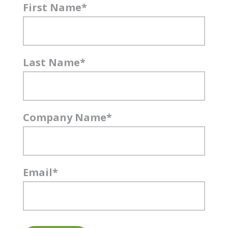
First Name
*
Last Name
*
Company Name
*
Email
*