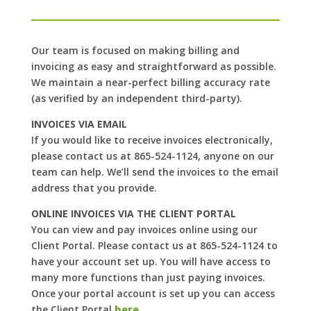
Our team is focused on making billing and
invoicing as easy and straightforward as possible.
We maintain a near-perfect billing accuracy rate
(as verified by an independent third-party).
INVOICES VIA EMAIL
If you would like to receive invoices electronically,
please contact us at 865-524-1124, anyone on our
team can help. We’ll send the invoices to the email
address that you provide.
ONLINE INVOICES VIA THE CLIENT PORTAL
You can view and pay invoices online using our
Client Portal. Please contact us at 865-524-1124 to
have your account set up. You will have access to
many more functions than just paying invoices.
Once your portal account is set up you can access
the Client Portal
here
.