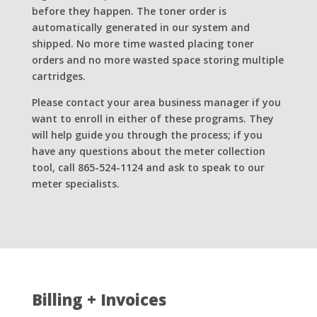
before they happen. The toner order is
automatically generated in our system and
shipped. No more time wasted placing toner
orders and no more wasted space storing multiple
cartridges.
Please contact your area business manager if you
want to enroll in either of these programs. They
will help guide you through the process; if you
have any questions about the meter collection
tool, call 865-524-1124 and ask to speak to our
meter specialists.
Billing + Invoices