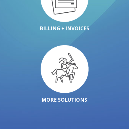
BILLING + INVOICES
MORE SOLUTIONS