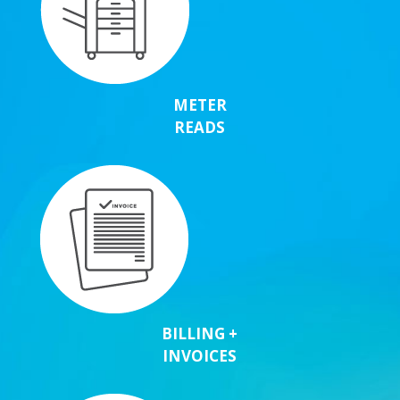
METER
READS
BILLING +
INVOICES