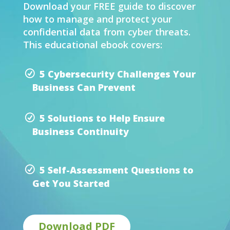
Download your FREE guide to discover
how to manage and protect your
confidential data from cyber threats.
This educational ebook covers:
5 Cybersecurity Challenges Your
Business Can Prevent
5 Solutions to Help Ensure
Business Continuity
5 Self-Assessment Questions to
Get You Started
Download PDF