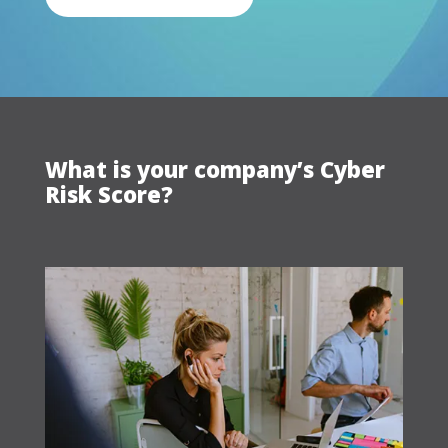
What is your company’s Cyber
Risk Score?