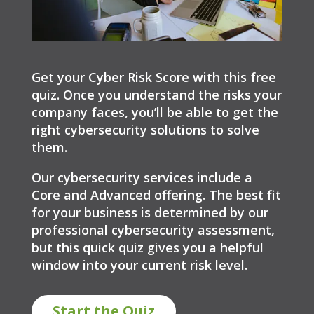
Get your Cyber Risk Score with this free
quiz. Once you understand the risks your
company faces, you’ll be able to get the
right cybersecurity solutions to solve
them.
Our cybersecurity services include a
Core and Advanced offering. The best fit
for your business is determined by our
professional cybersecurity assessment,
but this quick quiz gives you a helpful
window into your current risk level.
Start the Quiz