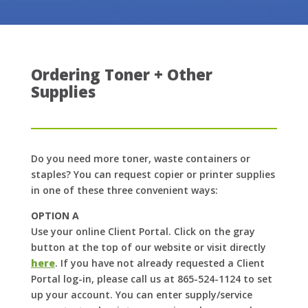
Ordering Toner + Other
Supplies
Do you need more toner, waste containers or
staples? You can request copier or printer supplies
in one of these three convenient ways:
OPTION A
Use your online Client Portal. Click on the gray
button at the top of our website or visit directly
here
. If you have not already requested a Client
Portal log-in, please call us at 865-524-1124 to set
up your account. You can enter supply/service