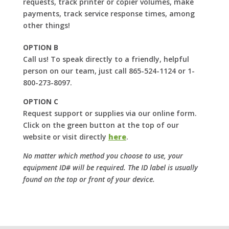
requests, track printer or copier volumes, make
payments, track service response times, among
other things!
OPTION B
Call us! To speak directly to a friendly, helpful
person on our team, just call 865-524-1124 or 1-
800-273-8097.
OPTION C
Request support or supplies via our online form.
Click on the green button at the top of our
website or visit directly
here
.
No matter which method you choose to use, your
equipment ID# will be required. The ID label is usually
found on the top or front of your device.