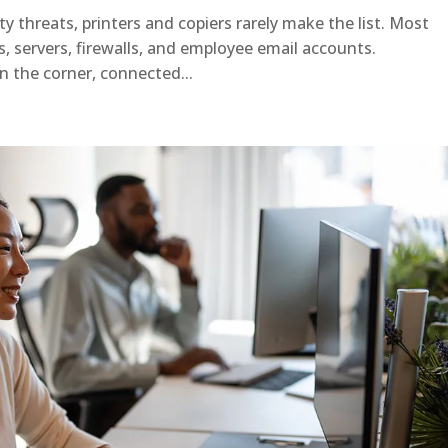
 threats, printers and copiers rarely make the list. Most
s, servers, firewalls, and employee email accounts.
in the corner, connected...