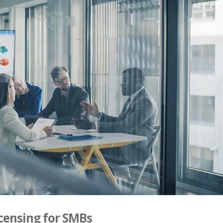
censing for SMBs