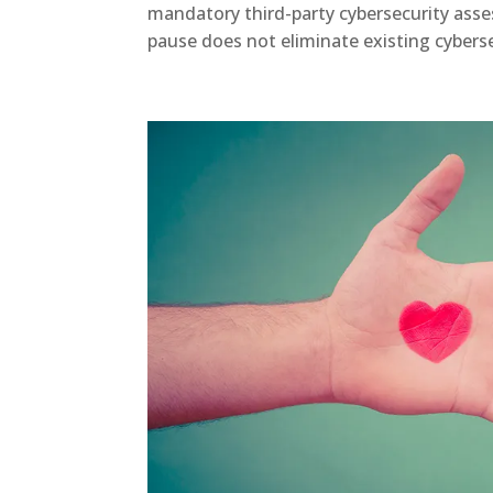
mandatory third-party cybersecurity asse
pause does not eliminate existing cybersec