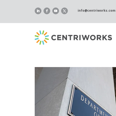
Skip
to
info@centriworks.com
content