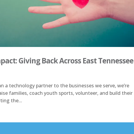
act: Giving Back Across East Tennessee
an a technology partner to the businesses we serve, we’re
ise families, coach youth sports, volunteer, and build their
ting the...