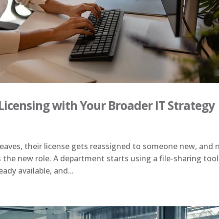
Licensing with Your Broader IT Strategy
eaves, their license gets reassigned to someone new, and 
 the new role. A department starts using a file-sharing tool
ady available, and...