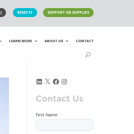
)
REMOTE
SUPPORT OR SUPPLIES
LEARN MORE
ABOUT US
CONTACT
LinkedIn
X
Facebook
Instagram