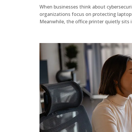
When businesses think about cybersecurity
organizations focus on protecting laptop
Meanwhile, the office printer quietly sits 