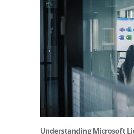
Understanding Microsoft Li