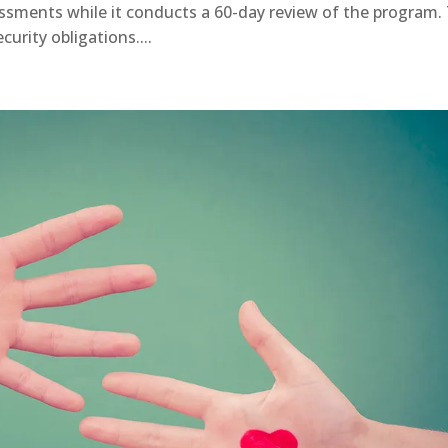
ssments while it conducts a 60-day review of the program.
urity obligations....