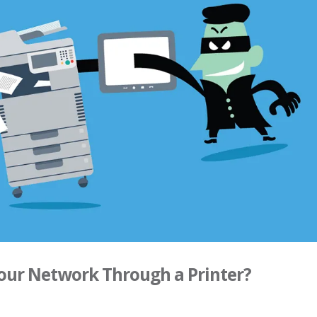
Your Network Through a Printer?