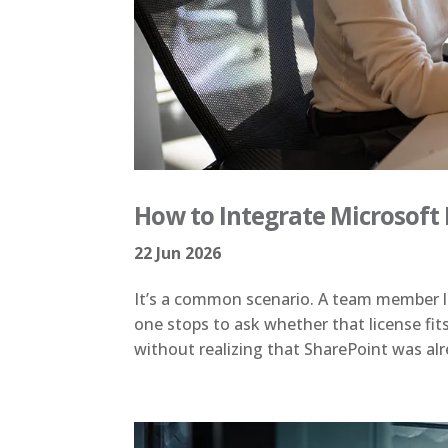
How to Integrate Microsoft 
22 Jun 2026
It’s a common scenario. A team member l
one stops to ask whether that license fits
without realizing that SharePoint was alre