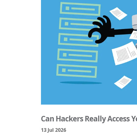
Can Hackers Really Access 
13 Jul 2026