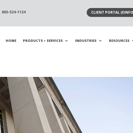
865-524-1124
CLIENT PORTAL (EINFO
HOME
PRODUCTS + SERVICES
INDUSTRIES
RESOURCES