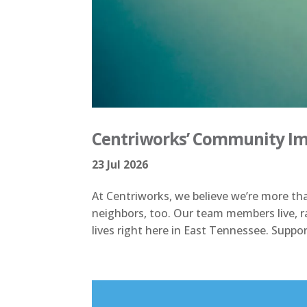
Centriworks’ Community Imp
23 Jul 2026
At Centriworks, we believe we’re more th
neighbors, too. Our team members live, ra
lives right here in East Tennessee. Suppor