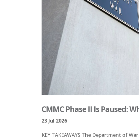
CMMC Phase II Is Paused: W
23 Jul 2026
KEY TAKEAWAYS The Department of War ha