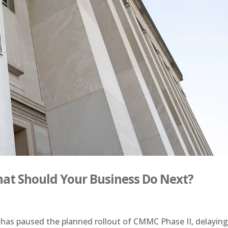
hat Should Your Business Do Next?
s paused the planned rollout of CMMC Phase II, delayin