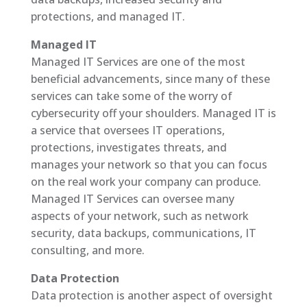
protections, and managed IT.
Managed IT
Managed IT Services are one of the most
beneficial advancements, since many of these
services can take some of the worry of
cybersecurity off your shoulders. Managed IT is
a service that oversees IT operations,
protections, investigates threats, and
manages your network so that you can focus
on the real work your company can produce.
Managed IT Services can oversee many
aspects of your network, such as network
security, data backups, communications, IT
consulting, and more.
Data Protection
Data protection is another aspect of oversight