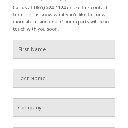
Call us at
(865) 524-1124
or use this contact
form. Let us know what you’d like to know
more about and one of our experts will be in
touch with you soon.
F
i
r
s
t
N
L
a
a
m
s
e
t
N
a
C
m
o
e
m
p
a