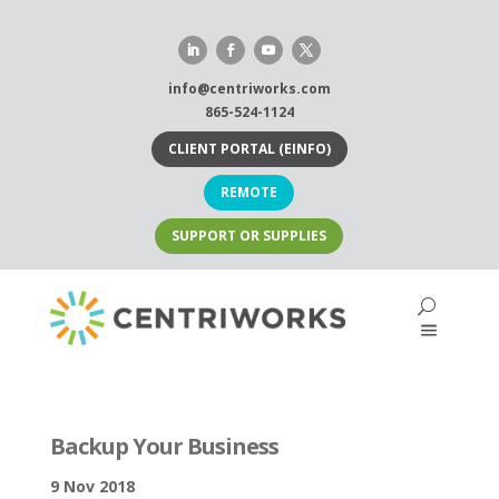
Skip
to
content
info@centriworks.com
865-524-1124
CLIENT PORTAL (EINFO)
REMOTE
SUPPORT OR SUPPLIES
Backup Your Business
9 Nov 2018