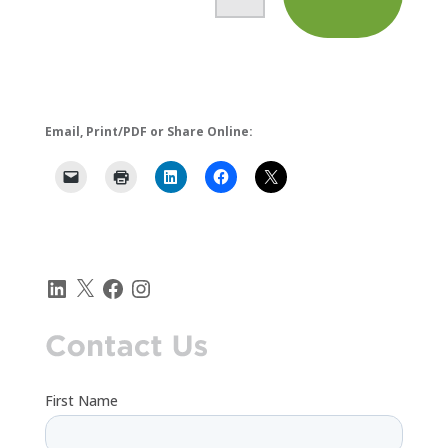
i
n
.
.
.
Email, Print/PDF or Share Online:
LinkedIn
X
Facebook
Instagram