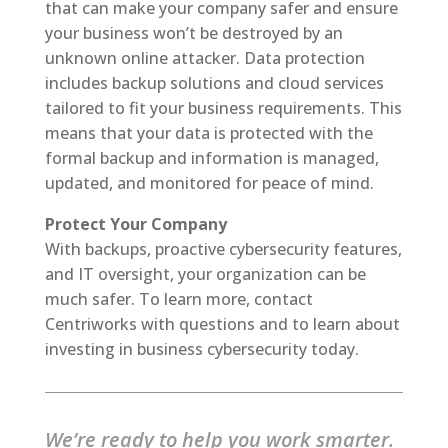
that can make your company safer and ensure
your business won’t be destroyed by an
unknown online attacker. Data protection
includes backup solutions and cloud services
tailored to fit your business requirements. This
means that your data is protected with the
formal backup and information is managed,
updated, and monitored for peace of mind.
Protect Your Company
With backups, proactive cybersecurity features,
and IT oversight, your organization can be
much safer. To learn more, contact
Centriworks with questions and to learn about
investing in business cybersecurity today.
We’re ready to help you work smarter.