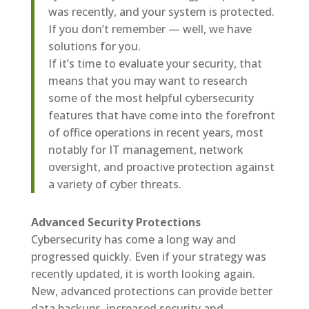
was recently, and your system is protected.
If you don’t remember — well, we have
solutions for you.
If it’s time to evaluate your security, that
means that you may want to research
some of the most helpful cybersecurity
features that have come into the forefront
of office operations in recent years, most
notably for IT management, network
oversight, and proactive protection against
a variety of cyber threats.
Advanced Security Protections
Cybersecurity has come a long way and
progressed quickly. Even if your strategy was
recently updated, it is worth looking again.
New, advanced protections can provide better
data backups, increased security and