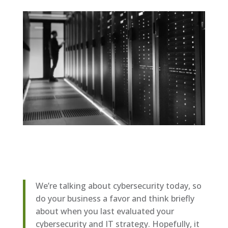
We’re talking about cybersecurity today, so
do your business a favor and think briefly
about when you last evaluated your
cybersecurity and IT strategy. Hopefully, it