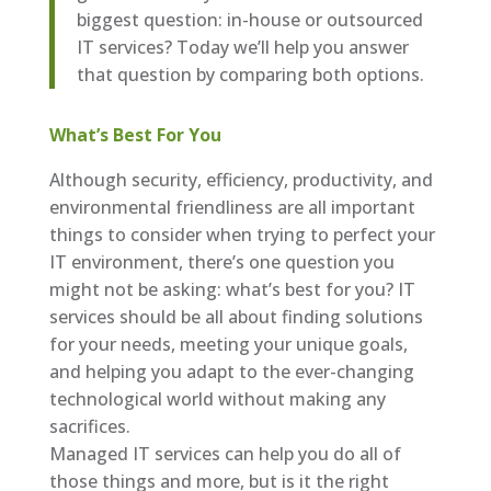
biggest question: in-house or outsourced
IT services? Today we’ll help you answer
that question by comparing both options.
What’s Best For You
Although security, efficiency, productivity, and
environmental friendliness are all important
things to consider when trying to perfect your
IT environment, there’s one question you
might not be asking: what’s best for you? IT
services should be all about finding solutions
for your needs, meeting your unique goals,
and helping you adapt to the ever-changing
technological world without making any
sacrifices.
Managed IT services can help you do all of
those things and more, but is it the right