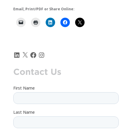
Email, Print/PDF or Share Online:
LinkedIn
X
Facebook
Instagram