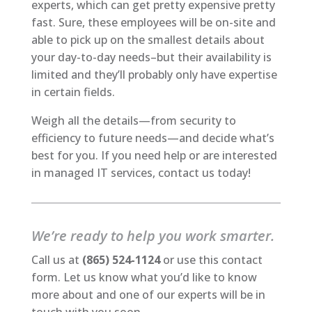
experts, which can get pretty expensive pretty
fast. Sure, these employees will be on-site and
able to pick up on the smallest details about
your day-to-day needs–but their availability is
limited and they’ll probably only have expertise
in certain fields.
Weigh all the details—from security to
efficiency to future needs—and decide what’s
best for you. If you need help or are interested
in managed IT services, contact us today!
We’re ready to help you work smarter.
Call us at
(865) 524-1124
or use this contact
form. Let us know what you’d like to know
more about and one of our experts will be in
touch with you soon.