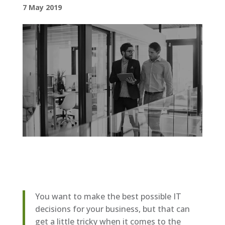
7 May 2019
You want to make the best possible IT
decisions for your business, but that can
get a little tricky when it comes to the