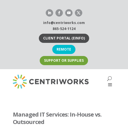
Skip
to
content
info@centriworks.com
865-524-1124
CLIENT PORTAL (EINFO)
REMOTE
SUPPORT OR SUPPLIES
Managed IT Services: In-House vs.
Outsourced