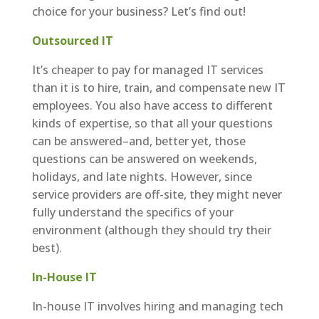
choice for your business? Let’s find out!
Outsourced IT
It’s cheaper to pay for managed IT services
than it is to hire, train, and compensate new IT
employees. You also have access to different
kinds of expertise, so that all your questions
can be answered–and, better yet, those
questions can be answered on weekends,
holidays, and late nights. However, since
service providers are off-site, they might never
fully understand the specifics of your
environment (although they should try their
best).
In-House IT
In-house IT involves hiring and managing tech