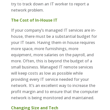
try to track down an IT worker to report a
network problem.
The Cost of In-House IT
If your company’s managed IT services are in-
house, there must be a substantial budget for
your IT team. Having them-in house requires
more space, more furnishings, more
equipment, more salaries on the payroll, and
more. Often, this is beyond the budget of a
small business. Managed IT remote services
will keep costs as low as possible while
providing every IT service needed for your
network. It’s an excellent way to increase the
profit margin and to ensure that the computer
network is being monitored and maintained.
Changing Size and Tech