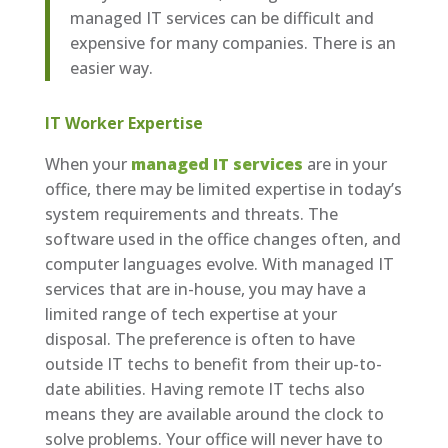
managed IT services can be difficult and
expensive for many companies. There is an
easier way.
IT Worker Expertise
When your
managed IT services
are in your
office, there may be limited expertise in today’s
system requirements and threats. The
software used in the office changes often, and
computer languages evolve. With managed IT
services that are in-house, you may have a
limited range of tech expertise at your
disposal. The preference is often to have
outside IT techs to benefit from their up-to-
date abilities. Having remote IT techs also
means they are available around the clock to
solve problems. Your office will never have to