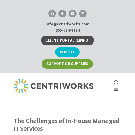
Skip
to
content
info@centriworks.com
865-524-1124
CLIENT PORTAL (EINFO)
REMOTE
SUPPORT OR SUPPLIES
The Challenges of In-House Managed
IT Services