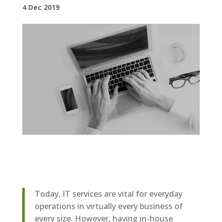
4 Dec 2019
Today, IT services are vital for everyday
operations in virtually every business of
every size. However, having in-house