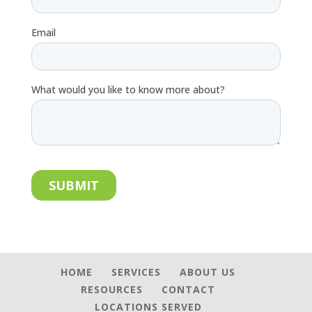
HOME
SERVICES
ABOUT US
RESOURCES
CONTACT
LOCATIONS SERVED