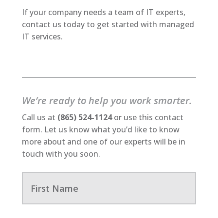
If your company needs a team of IT experts,
contact us today to get started with managed
IT services.
We’re ready to help you work smarter.
Call us at
(865) 524-1124
or use this contact
form. Let us know what you’d like to know
more about and one of our experts will be in
touch with you soon.
F
i
r
s
t