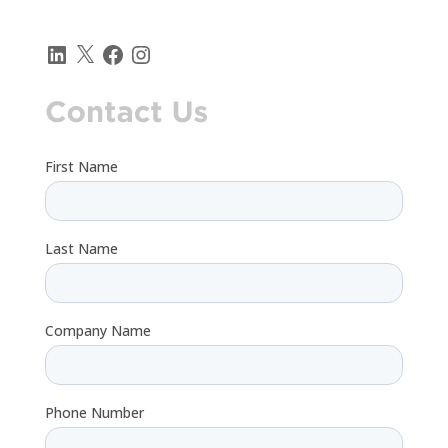
LinkedIn
X
Facebook
Instagram