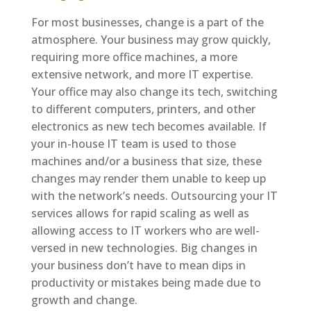
For most businesses, change is a part of the
atmosphere. Your business may grow quickly,
requiring more office machines, a more
extensive network, and more IT expertise.
Your office may also change its tech, switching
to different computers, printers, and other
electronics as new tech becomes available. If
your in-house IT team is used to those
machines and/or a business that size, these
changes may render them unable to keep up
with the network’s needs. Outsourcing your IT
services allows for rapid scaling as well as
allowing access to IT workers who are well-
versed in new technologies. Big changes in
your business don’t have to mean dips in
productivity or mistakes being made due to
growth and change.