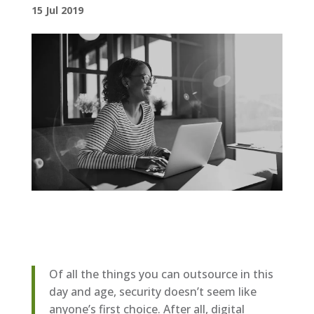
15 Jul 2019
Of all the things you can outsource in this
day and age, security doesn’t seem like
anyone’s first choice. After all, digital