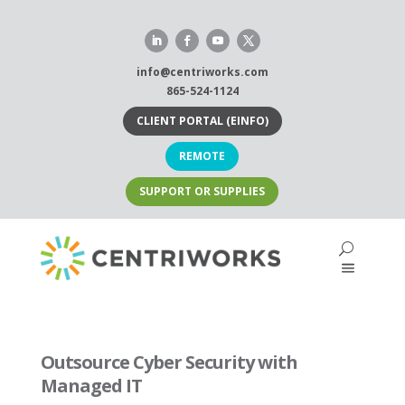
Skip
to
content
info@centriworks.com
865-524-1124
CLIENT PORTAL (EINFO)
REMOTE
SUPPORT OR SUPPLIES
Outsource Cyber Security with
Managed IT