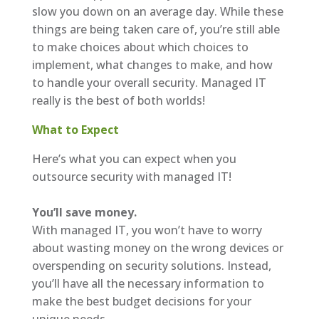
slow you down on an average day. While these
things are being taken care of, you’re still able
to make choices about which choices to
implement, what changes to make, and how
to handle your overall security. Managed IT
really is the best of both worlds!
What to Expect
Here’s what you can expect when you
outsource security with managed IT!
You’ll save money.
With managed IT, you won’t have to worry
about wasting money on the wrong devices or
overspending on security solutions. Instead,
you’ll have all the necessary information to
make the best budget decisions for your
unique needs.