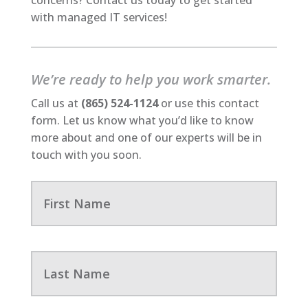
with managed IT services!
We’re ready to help you work smarter.
Call us at
(865) 524-1124
or use this contact
form. Let us know what you’d like to know
more about and one of our experts will be in
touch with you soon.
F
i
r
s
t
N
L
a
a
m
s
e
t