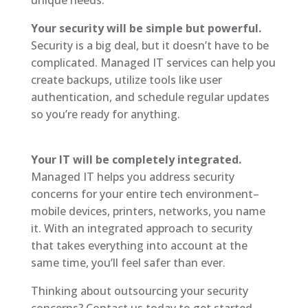
Your security will be simple but powerful.
Security is a big deal, but it doesn’t have to be
complicated. Managed IT services can help you
create backups, utilize tools like user
authentication, and schedule regular updates
so you’re ready for anything.
Your IT will be completely integrated.
Managed IT helps you address security
concerns for your entire tech environment–
mobile devices, printers, networks, you name
it. With an integrated approach to security
that takes everything into account at the
same time, you’ll feel safer than ever.
Thinking about outsourcing your security
concerns? Contact us today to get started