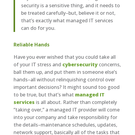
security is a sensitive thing, and it needs to
be treated carefully–but, believe it or not,
that’s exactly what managed IT services
can do for you.
Reliable Hands
Have you ever wished that you could take all
of your IT stress and
cybersecurity
concerns,
ball them up, and put them in someone else’s
hands–all without relinquishing control over
important decisions? It might sound too good
to be true, but that’s what
managed IT
services
is all about. Rather than completely
“taking over,” a managed IT provider will come
into your company and take responsibility for
the details–maintenance schedules, updates,
network support, basically all of the tasks that