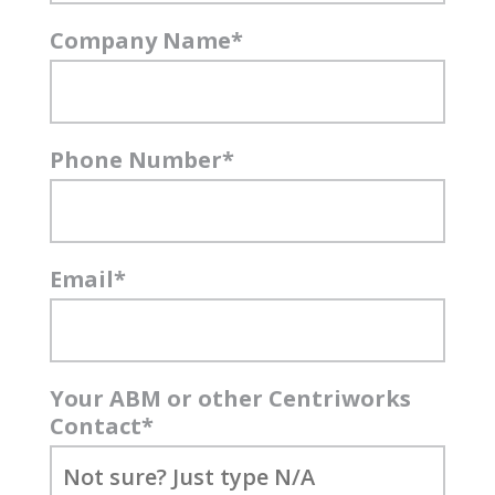
Company Name
*
Phone Number
*
Email
*
Your ABM or other Centriworks
Contact
*