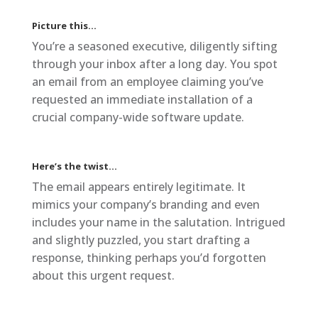
Picture this…
You’re a seasoned executive, diligently sifting
through your inbox after a long day. You spot
an email from an employee claiming you’ve
requested an immediate installation of a
crucial company-wide software update.
Here’s the twist…
The email appears entirely legitimate. It
mimics your company’s branding and even
includes your name in the salutation. Intrigued
and slightly puzzled, you start drafting a
response, thinking perhaps you’d forgotten
about this urgent request.