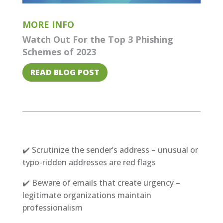
MORE INFO
Watch Out For the Top 3 Phishing
Schemes of 2023
READ BLOG POST
✔️ Scrutinize the sender’s address – unusual or
typo-ridden addresses are red flags
✔️ Beware of emails that create urgency –
legitimate organizations maintain
professionalism