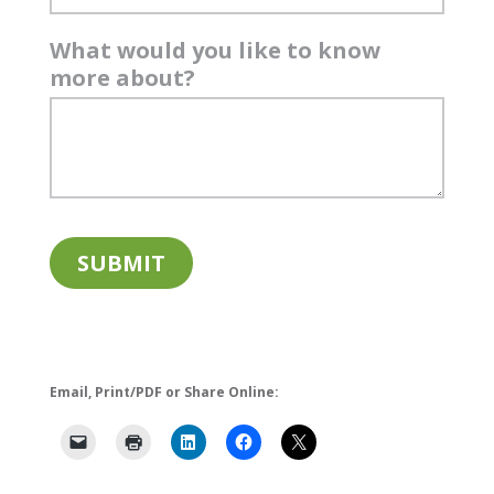
What would you like to know
more about?
Email, Print/PDF or Share Online: