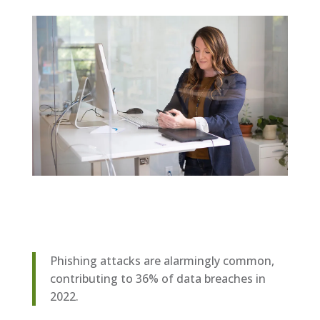
Phishing attacks are alarmingly common,
contributing to 36% of data breaches in
2022.