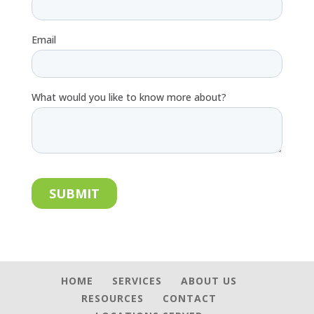
HOME
SERVICES
ABOUT US
RESOURCES
CONTACT