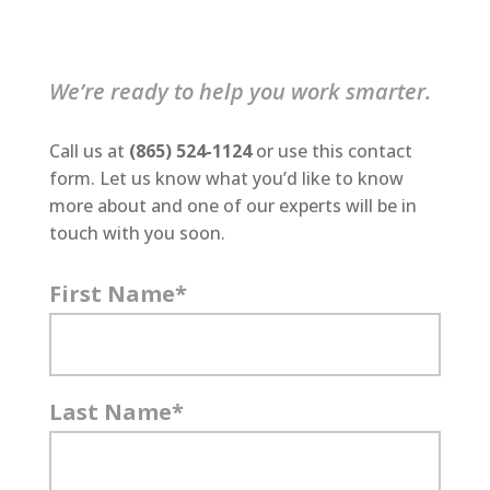
We’re ready to help you work smarter.
Call us at
(865) 524-1124
or use this contact
form. Let us know what you’d like to know
more about and one of our experts will be in
touch with you soon.
First Name
*
Last Name
*