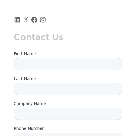
LinkedIn
X
Facebook
Instagram