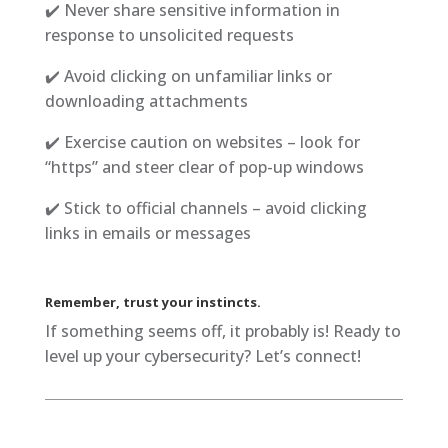
✔️ Never share sensitive information in
response to unsolicited requests
✔️ Avoid clicking on unfamiliar links or
downloading attachments
✔️ Exercise caution on websites – look for
“https” and steer clear of pop-up windows
✔️ Stick to official channels – avoid clicking
links in emails or messages
Remember, trust your instincts.
If something seems off, it probably is! Ready to
level up your cybersecurity? Let’s connect!