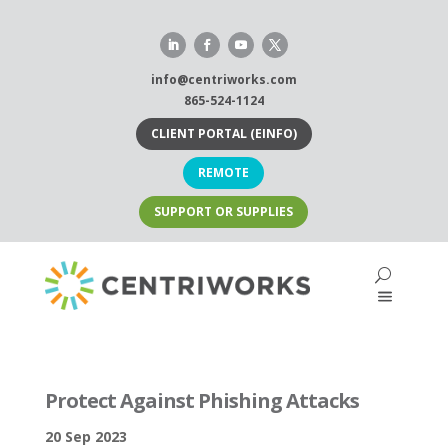
Skip
to
content
info@centriworks.com
865-524-1124
CLIENT PORTAL (EINFO)
REMOTE
SUPPORT OR SUPPLIES
Protect Against Phishing Attacks
20 Sep 2023