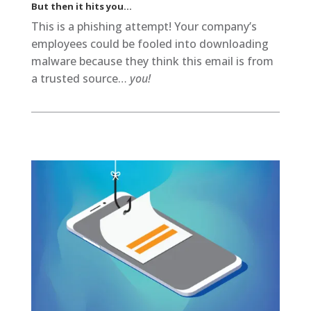
But then it hits you…
This is a phishing attempt! Your company’s
employees could be fooled into downloading
malware because they think this email is from
a trusted source…
you!