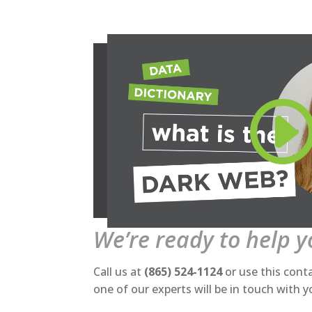
We’re ready to help 
Call us at
(865) 524-1124
or use this cont
one of our experts will be in touch with 