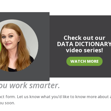
Check out our
DATA DICTIONAR
video series!
WATCH MORE
you work smarter.
act form. Let us know what you’d like to know more about
you soon.