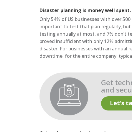
Disaster planning is money well spent.
Only 54% of US businesses with over 500 s
important to test that plan regularly, b
testing annually at most, and 7% don’t te
proved insufficient with only 12% admitti
disaster. For businesses with an annual
downtime, for the entire company, typic
Get tech
and secur
Let's ta