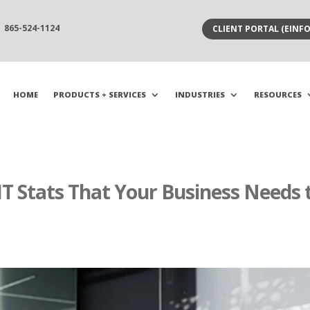
865-524-1124
CLIENT PORTAL (EINFO
HOME
PRODUCTS + SERVICES
INDUSTRIES
RESOURCES
T Stats That Your Business Needs 