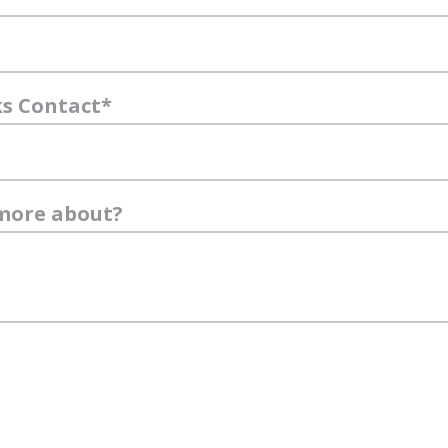
ks Contact
*
 more about?