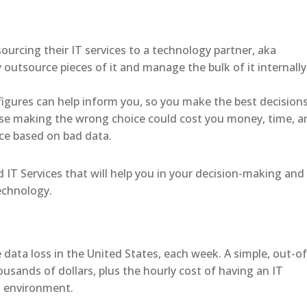
ourcing their IT services to a technology partner, aka
outsource pieces of it and manage the bulk of it internally
figures can help inform you, so you make the best decision
se making the wrong choice could cost you money, time, a
ce based on bad data.
IT Services that will help you in your decision-making and
technology.
data loss in the United States, each week. A simple, out-of
ousands of dollars, plus the hourly cost of having an IT
ud environment.