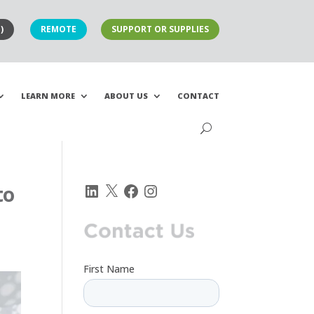
)
REMOTE
SUPPORT OR SUPPLIES
LEARN MORE
ABOUT US
CONTACT
LinkedIn
X
Facebook
Instagram
to