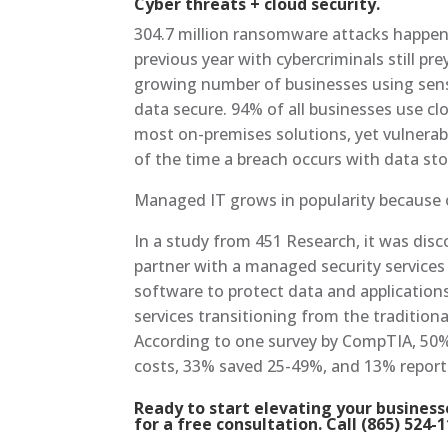
Cyber threats + cloud security.
304.7 million ransomware attacks happened
previous year with cybercriminals still p
growing number of businesses using sensit
data secure. 94% of all businesses use clo
most on-premises solutions, yet vulnerabi
of the time a breach occurs with data stor
Managed IT grows in popularity because 
In a study from 451 Research, it was disc
partner with a managed security services 
software to protect data and applications. 
services transitioning from the tradition
According to one survey by CompTIA, 50
costs, 33% saved 25-49%, and 13% repor
Ready to start elevating your busines
for a free consultation. Call (865) 524-