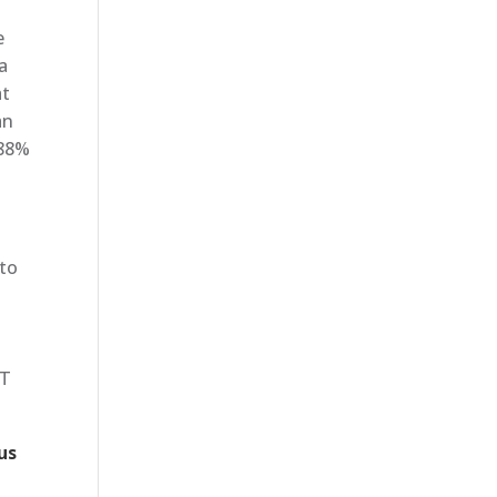
e
a
at
an
 88%
 to
IT
us