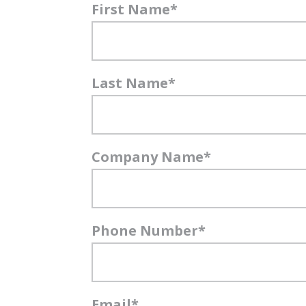
First Name
*
Last Name
*
Company Name
*
Phone Number
*
Email
*