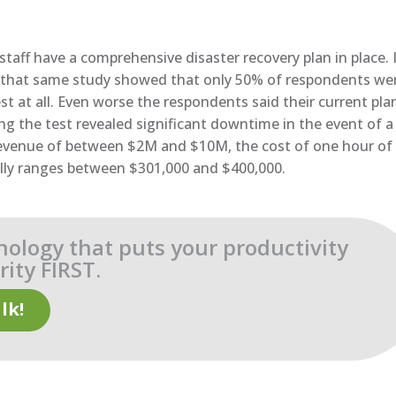
taff have a comprehensive disaster recovery plan in place. I
ut that same study showed that only 50% of respondents we
st at all. Even worse the respondents said their current pla
ng the test revealed significant downtime in the event of a
 revenue of between $2M and $10M, the cost of one hour of
ally ranges between $301,000 and $400,000.
nology that puts your productivity
ity FIRST.
lk!