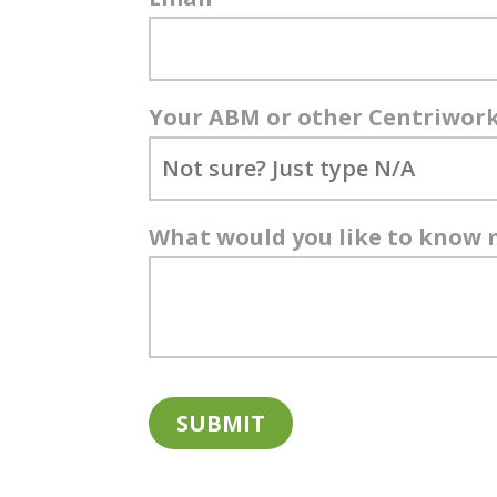
Your ABM or other Centriwor
What would you like to know