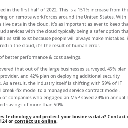
 in the first half of 2022. This is a 151% increase from th
reying on remote workforces around the United States. With 
ive data in the cloud, it’s as important as ever to keep th
ud services with the cloud typically being a safer option th
lities still exist because people will always make mistakes.
ed in the cloud, it’s the result of human error.
of better performance & cost savings.
overed that out of the large businesses surveyed, 45% plan
provider, and 42% plan on deploying additional security
As a result, the industry itself is shifting with 59% of IT
al break-fix model to a managed service contract model.
% of companies who engaged an MSP saved 24% in annual 
ted savings of more than 50%.
ses technology and protect your business data? Contact 
1124 or
contact us online
.