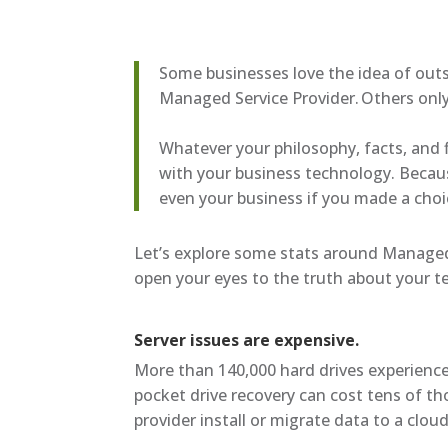
Some businesses love the idea of outs
Managed Service Provider. Others only 
Whatever your philosophy, facts, and 
with your business technology. Becau
even your business if you made a choi
Let’s explore some stats around Managed 
open your eyes to the truth about your 
Server issues are expensive.
More than 140,000 hard drives experience 
pocket drive recovery can cost tens of th
provider install or migrate data to a clo