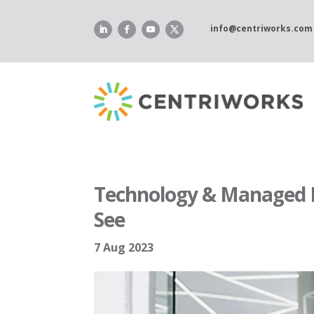
Skip
to
info@centriworks.com
content
Technology & Managed I
See
7 Aug 2023