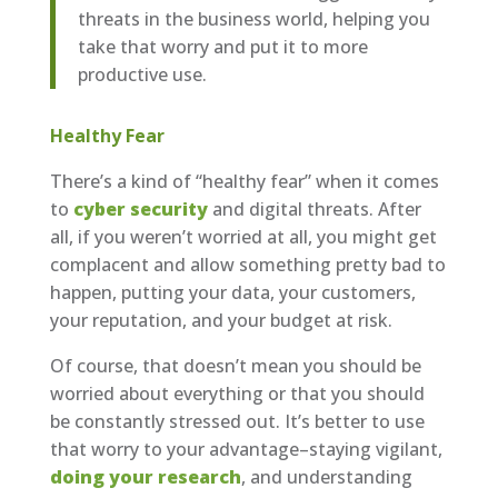
threats in the business world, helping you
take that worry and put it to more
productive use.
Healthy Fear
There’s a kind of “healthy fear” when it comes
to
cyber security
and digital threats. After
all, if you weren’t worried at all, you might get
complacent and allow something pretty bad to
happen, putting your data, your customers,
your reputation, and your budget at risk.
Of course, that doesn’t mean you should be
worried about everything or that you should
be constantly stressed out. It’s better to use
that worry to your advantage–staying vigilant,
doing your research
, and understanding