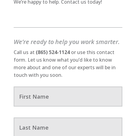
We’re happy to help. Contact us today!
We’re ready to help you work smarter.
Call us at
(865) 524-1124
or use this contact
form. Let us know what you’d like to know
more about and one of our experts will be in
touch with you soon.
F
i
r
s
t
N
L
a
a
m
s