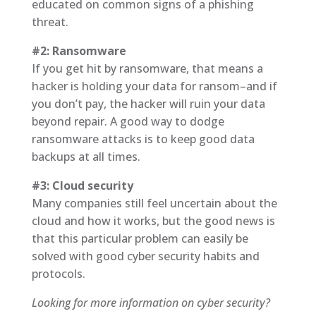
educated on common signs of a phishing
threat.
#2: Ransomware
If you get hit by ransomware, that means a
hacker is holding your data for ransom–and if
you don’t pay, the hacker will ruin your data
beyond repair. A good way to dodge
ransomware attacks is to keep good data
backups at all times.
#3: Cloud security
Many companies still feel uncertain about the
cloud and how it works, but the good news is
that this particular problem can easily be
solved with good cyber security habits and
protocols.
Looking for more information on cyber security?