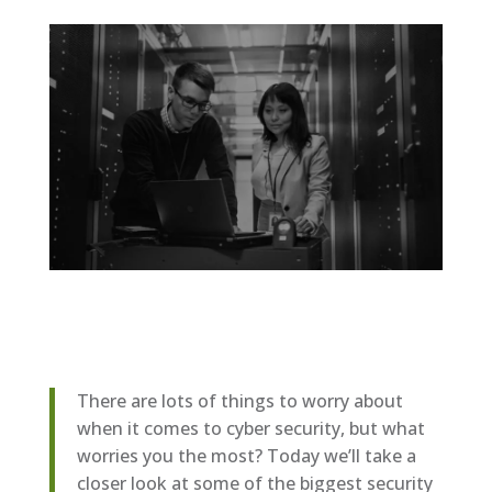
There are lots of things to worry about
when it comes to cyber security, but what
worries you the most? Today we’ll take a
closer look at some of the biggest security