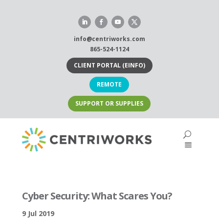
Skip
to
content
info@centriworks.com
865-524-1124
CLIENT PORTAL (EINFO)
REMOTE
SUPPORT OR SUPPLIES
Cyber Security: What Scares You?
9 Jul 2019