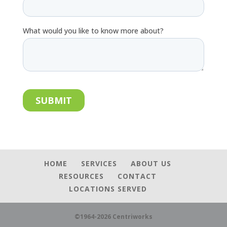
HOME
SERVICES
ABOUT US
RESOURCES
CONTACT
LOCATIONS SERVED
©1964-2026 Centriworks