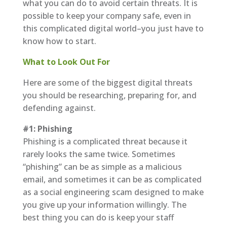
what you can do to avoid certain threats. It is
possible to keep your company safe, even in
this complicated digital world–you just have to
know how to start.
What to Look Out For
Here are some of the biggest digital threats
you should be researching, preparing for, and
defending against.
#1: Phishing
Phishing is a complicated threat because it
rarely looks the same twice. Sometimes
“phishing” can be as simple as a malicious
email, and sometimes it can be as complicated
as a social engineering scam designed to make
you give up your information willingly. The
best thing you can do is keep your staff