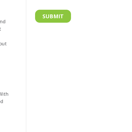
and
t
 but
With
ed