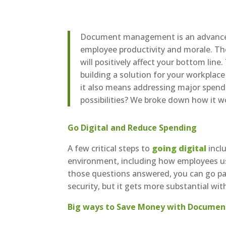
Document management is an advanced t
employee productivity and morale. T
will positively affect your bottom li
building a solution for your workplace
it also means addressing major spendi
possibilities? We broke down how it w
Go Digital and Reduce Spending
A few critical steps to
going digital
incl
environment, including how employees use
those questions answered, you can go pap
security, but it gets more substantial wit
Big ways to Save Money with Docum