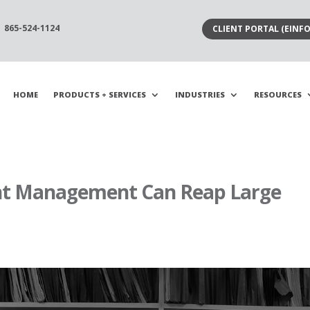
865-524-1124
CLIENT PORTAL (EINFO
HOME
PRODUCTS + SERVICES
INDUSTRIES
RESOURCES
t Management Can Reap Large