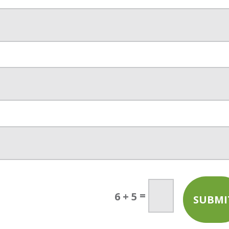
=
6 + 5
SUBMI