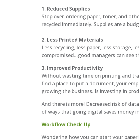
1. Reduced Supplies
Stop over-ordering paper, toner, and oth
recycled immediately. Supplies are a budge
2. Less Printed Materials
Less recycling, less paper, less storage, 
compromised…good managers can see thes
3. Improved Productivity
Without wasting time on printing and trav
find a place to put a document, your emp
growing the business. Is investing in prod
And there is more! Decreased risk of dat
of ways that going digital saves money i
Workflow Check-Up
Wondering how you can start your paperle