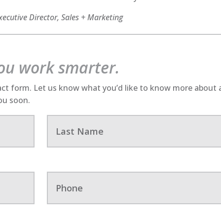
ecutive Director, Sales + Marketing
you work smarter.
act form. Let us know what you’d like to know more about
you soon.
L
a
s
t
N
a
P
m
h
e
o
n
e