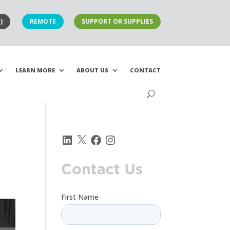
)
REMOTE
SUPPORT OR SUPPLIES
LEARN MORE
ABOUT US
CONTACT
LinkedIn
X
Facebook
Instagram