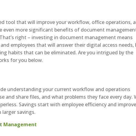
ool that will improve your workflow, office operations, 
he even more significant benefits of document managemen
ne. That’s right – investing in document management means
 and employees that will answer their digital access needs,
ng habits that can be eliminated. Are you intrigued by the
orks for you below.
ude understanding your current workflow and operations
 and share files, and what problems they face every day. 
erless. Savings start with employee efficiency and improv
h larger savings.
ent Management