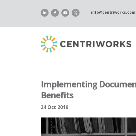
Skip
to
info@centriworks.com
content
Implementing Documen
Benefits
24 Oct 2019