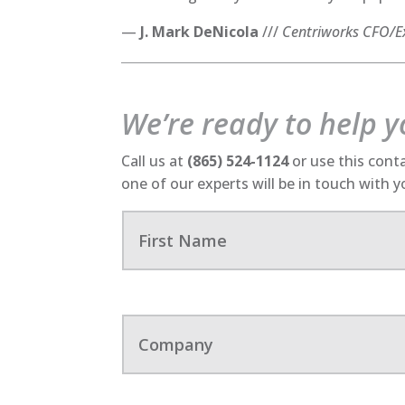
—
J. Mark DeNicola
///
Centriworks CFO/Ex
We’re ready to help 
Call us at
(865) 524-1124
or use this cont
one of our experts will be in touch with 
F
i
r
s
t
N
C
a
o
m
m
e
p
a