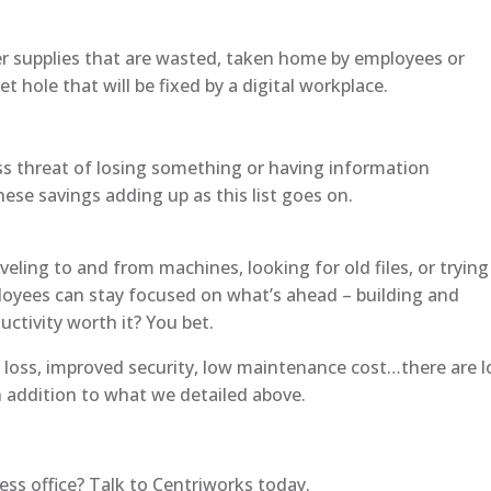
er supplies that are wasted, taken home by employees or
t hole that will be fixed by a digital workplace.
less threat of losing something or having information
e savings adding up as this list goes on.
eling to and from machines, looking for old files, or trying
loyees can stay focused on what’s ahead – building and
uctivity worth it? You bet.
a loss, improved security, low maintenance cost…there are l
n addition to what we detailed above.
ss office? Talk to Centriworks today.