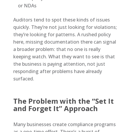
or NDAs
Auditors tend to spot these kinds of issues
quickly. They’re not just looking for violations;
they’re looking for patterns. A rushed policy
here, missing documentation there can signal
a broader problem: that no one is really
keeping watch. What they want to see is that
the business is paying attention, not just
responding after problems have already
surfaced.
The Problem with the “Set It
and Forget It” Approach
Many businesses create compliance programs
as a one-time effort. There’s a burst of