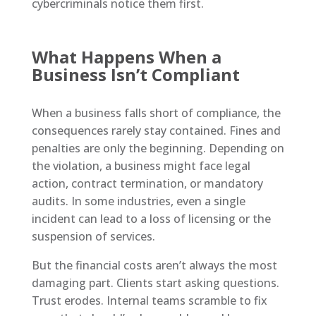
cybercriminals notice them first.
What Happens When a
Business Isn’t Compliant
When a business falls short of compliance, the
consequences rarely stay contained. Fines and
penalties are only the beginning. Depending on
the violation, a business might face legal
action, contract termination, or mandatory
audits. In some industries, even a single
incident can lead to a loss of licensing or the
suspension of services.
But the financial costs aren’t always the most
damaging part. Clients start asking questions.
Trust erodes. Internal teams scramble to fix