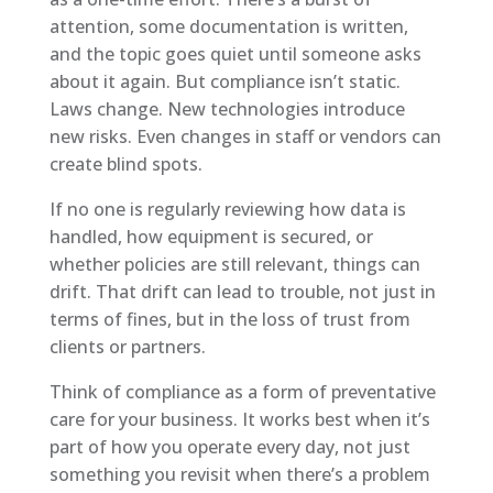
attention, some documentation is written,
and the topic goes quiet until someone asks
about it again. But compliance isn’t static.
Laws change. New technologies introduce
new risks. Even changes in staff or vendors can
create blind spots.
If no one is regularly reviewing how data is
handled, how equipment is secured, or
whether policies are still relevant, things can
drift. That drift can lead to trouble, not just in
terms of fines, but in the loss of trust from
clients or partners.
Think of compliance as a form of preventative
care for your business. It works best when it’s
part of how you operate every day, not just
something you revisit when there’s a problem