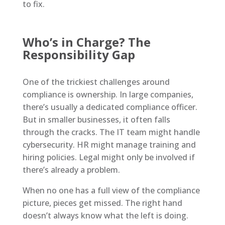
to fix.
Who’s in Charge? The
Responsibility Gap
One of the trickiest challenges around
compliance is ownership. In large companies,
there’s usually a dedicated compliance officer.
But in smaller businesses, it often falls
through the cracks. The IT team might handle
cybersecurity. HR might manage training and
hiring policies. Legal might only be involved if
there’s already a problem.
When no one has a full view of the compliance
picture, pieces get missed. The right hand
doesn’t always know what the left is doing.