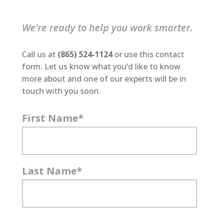
We’re ready to help you work smarter.
Call us at
(865) 524-1124
or use this contact
form. Let us know what you’d like to know
more about and one of our experts will be in
touch with you soon.
First Name
*
Last Name
*