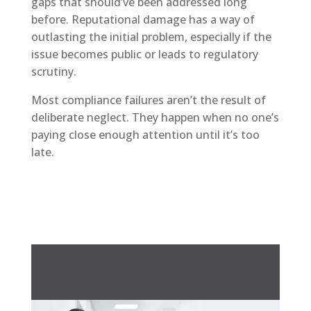
gaps that should’ve been addressed long
before. Reputational damage has a way of
outlasting the initial problem, especially if the
issue becomes public or leads to regulatory
scrutiny.
Most compliance failures aren’t the result of
deliberate neglect. They happen when no one’s
paying close enough attention until it’s too
late.