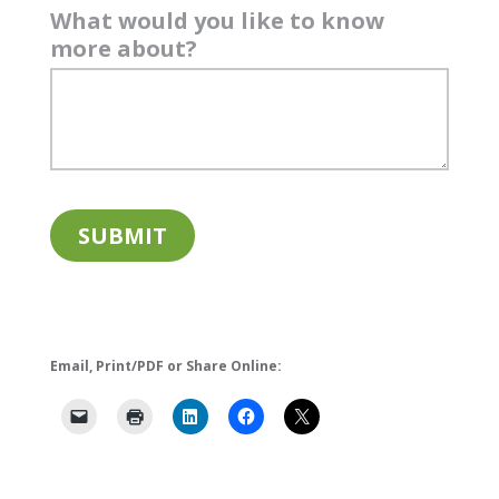
What would you like to know
more about?
Email, Print/PDF or Share Online: