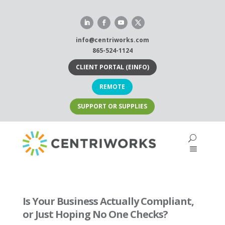
Skip
to
content
info@centriworks.com
865-524-1124
CLIENT PORTAL (EINFO)
REMOTE
SUPPORT OR SUPPLIES
Is Your Business Actually Compliant,
or Just Hoping No One Checks?