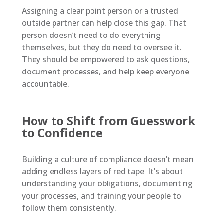
Assigning a clear point person or a trusted
outside partner can help close this gap. That
person doesn’t need to do everything
themselves, but they do need to oversee it.
They should be empowered to ask questions,
document processes, and help keep everyone
accountable.
How to Shift from Guesswork
to Confidence
Building a culture of compliance doesn’t mean
adding endless layers of red tape. It’s about
understanding your obligations, documenting
your processes, and training your people to
follow them consistently.