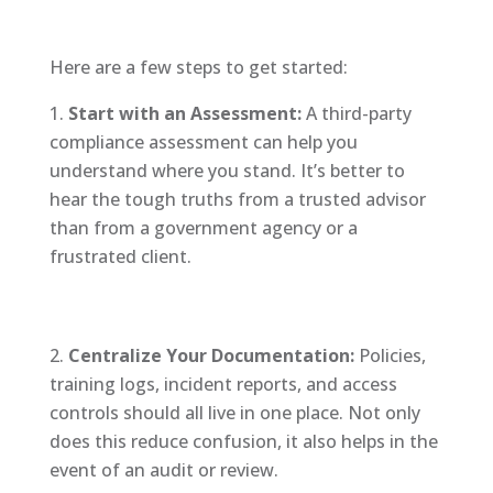
Here are a few steps to get started:
Start with an Assessment:
A third-party
compliance assessment can help you
understand where you stand. It’s better to
hear the tough truths from a trusted advisor
than from a government agency or a
frustrated client.
Centralize Your Documentation:
Policies,
training logs, incident reports, and access
controls should all live in one place. Not only
does this reduce confusion, it also helps in the
event of an audit or review.