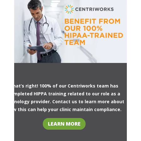
That’s right! 100% of our Centriworks team has
completed HIPPA training related to our role as a
technology provider. Contact us to learn more about
how this can help your clinic maintain compliance.
LEARN MORE