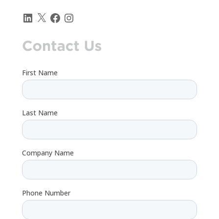
LinkedIn
X
Facebook
Instagram