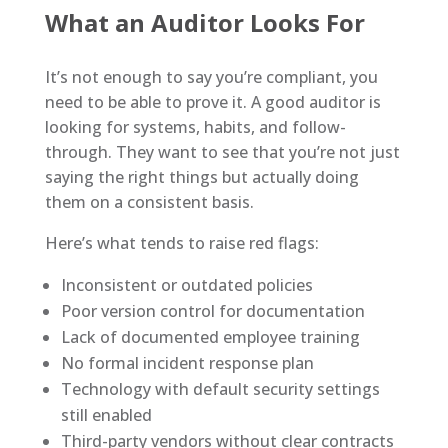
What an Auditor Looks For
It’s not enough to say you’re compliant, you
need to be able to prove it. A good auditor is
looking for systems, habits, and follow-
through. They want to see that you’re not just
saying the right things but actually doing
them on a consistent basis.
Here’s what tends to raise red flags:
Inconsistent or outdated policies
Poor version control for documentation
Lack of documented employee training
No formal incident response plan
Technology with default security settings
still enabled
Third-party vendors without clear contracts