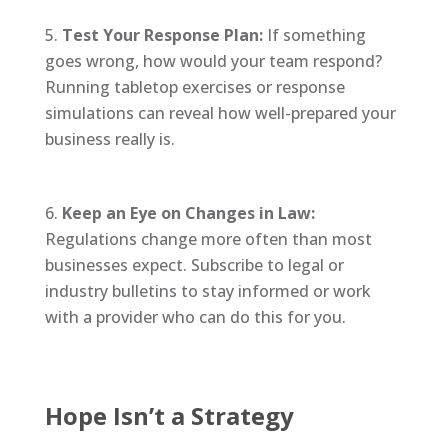
Test Your Response Plan:
If something
goes wrong, how would your team respond?
Running tabletop exercises or response
simulations can reveal how well-prepared your
business really is.
Keep an Eye on Changes in Law:
Regulations change more often than most
businesses expect. Subscribe to legal or
industry bulletins to stay informed or work
with a provider who can do this for you.
Hope Isn’t a Strategy