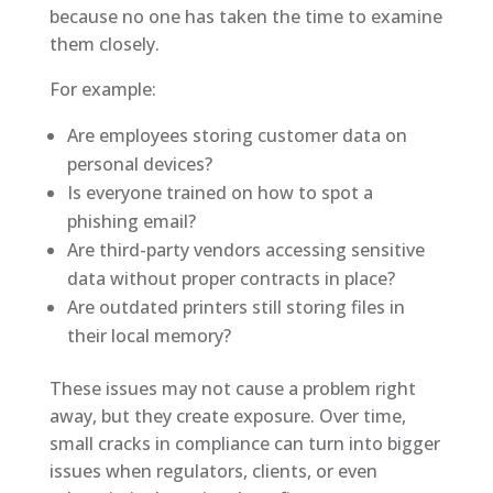
because no one has taken the time to examine
them closely.
For example:
Are employees storing customer data on
personal devices?
Is everyone trained on how to spot a
phishing email?
Are third-party vendors accessing sensitive
data without proper contracts in place?
Are outdated printers still storing files in
their local memory?
These issues may not cause a problem right
away, but they create exposure. Over time,
small cracks in compliance can turn into bigger
issues when regulators, clients, or even