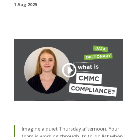
1 Aug 2025
Imagine a quiet Thursday afternoon. Your
team is working through its to-do list when