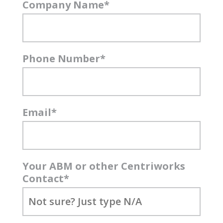
Company Name
*
Phone Number
*
Email
*
Your ABM or other Centriworks
Contact
*