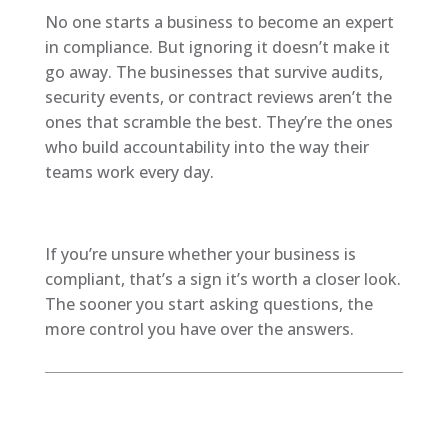
No one starts a business to become an expert
in compliance. But ignoring it doesn’t make it
go away. The businesses that survive audits,
security events, or contract reviews aren’t the
ones that scramble the best. They’re the ones
who build accountability into the way their
teams work every day.
If you’re unsure whether your business is
compliant, that’s a sign it’s worth a closer look.
The sooner you start asking questions, the
more control you have over the answers.