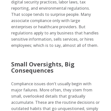
digital security practices, labor laws, tax
reporting, and environmental regulations.
That scope tends to surprise people. Many
associate compliance only with large
enterprises or healthcare providers. But
regulations apply to any business that handles
sensitive information, sells services, or hires
employees; which is to say, almost all of them.
Small Oversights, Big
Consequences
Compliance issues don’t usually begin with
major failures. More often, they stem from
small, overlooked details that gradually
accumulate. These are the routine decisions or
outdated habits that go unquestioned, simply