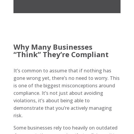
Why Many Businesses
“Think” They’re Compliant
It’s common to assume that if nothing has
gone wrong yet, there’s no need to worry. This
is one of the biggest misconceptions around
compliance. It’s not just about avoiding
violations, it’s about being able to
demonstrate that you’re actively managing
risk.
Some businesses rely too heavily on outdated