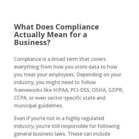
W
hat Does Compliance
Actually Mean for a
Business?
Compliance is a broad term that covers
everything from how you store data to how
you treat your employees. Depending on your
industry, you might need to follow
frameworks like HIPAA, PCI-DSS, OSHA, GDPR,
CCPA, or even sector-specific state and
municipal guidelines.
Even if you’re not in a highly regulated
industry, you’re still responsible for following
general business laws. These can include