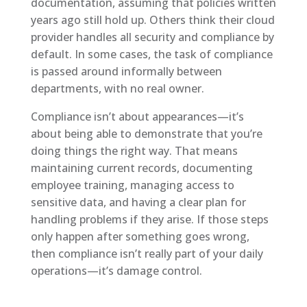
documentation, assuming that policies written
years ago still hold up. Others think their cloud
provider handles all security and compliance by
default. In some cases, the task of compliance
is passed around informally between
departments, with no real owner.
Compliance isn’t about appearances—it’s
about being able to demonstrate that you’re
doing things the right way. That means
maintaining current records, documenting
employee training, managing access to
sensitive data, and having a clear plan for
handling problems if they arise. If those steps
only happen after something goes wrong,
then compliance isn’t really part of your daily
operations—it’s damage control.