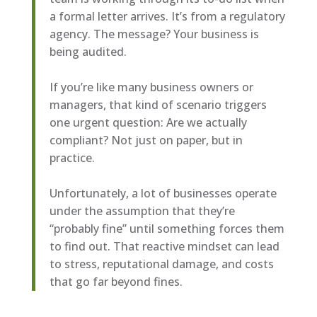
a formal letter arrives. It’s from a regulatory
agency. The message? Your business is
being audited.
If you’re like many business owners or
managers, that kind of scenario triggers
one urgent question: Are we actually
compliant? Not just on paper, but in
practice.
Unfortunately, a lot of businesses operate
under the assumption that they’re
“probably fine” until something forces them
to find out. That reactive mindset can lead
to stress, reputational damage, and costs
that go far beyond fines.