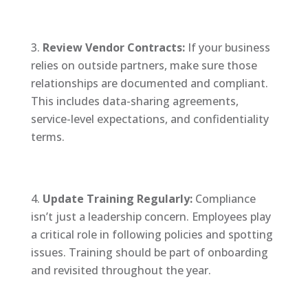
Review Vendor Contracts:
If your business
relies on outside partners, make sure those
relationships are documented and compliant.
This includes data-sharing agreements,
service-level expectations, and confidentiality
terms.
Update Training Regularly:
Compliance
isn’t just a leadership concern. Employees play
a critical role in following policies and spotting
issues. Training should be part of onboarding
and revisited throughout the year.