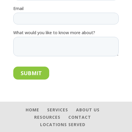
HOME
SERVICES
ABOUT US
RESOURCES
CONTACT
LOCATIONS SERVED