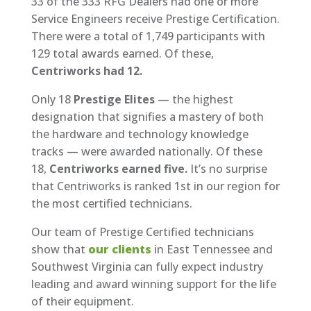
33 of the 333 RFG Dealers had one or more
Service Engineers receive Prestige Certification.
There were a total of 1,749 participants with
129 total awards earned. Of these,
Centriworks had 12.
Only 18
Prestige Elites
— the highest
designation that signifies a mastery of both
the hardware and technology knowledge
tracks — were awarded nationally. Of these
18,
Centriworks earned five.
It’s no surprise
that Centriworks is ranked 1st in our region for
the most certified technicians.
Our team of Prestige Certified technicians
show that
our clients
in East Tennessee and
Southwest Virginia can fully expect industry
leading and award winning support for the life
of their equipment.