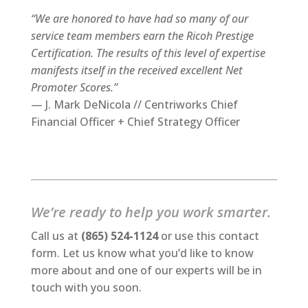
“We are honored to have had so many of our
service team members earn the Ricoh Prestige
Certification. The results of this level of expertise
manifests itself in the received excellent Net
Promoter Scores.”
— J. Mark DeNicola // Centriworks Chief
Financial Officer + Chief Strategy Officer
We’re ready to help you work smarter.
Call us at
(865) 524-1124
or use this contact
form. Let us know what you’d like to know
more about and one of our experts will be in
touch with you soon.