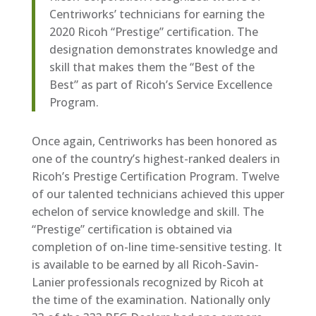
Centriworks’ technicians for earning the
2020 Ricoh “Prestige” certification. The
designation demonstrates knowledge and
skill that makes them the “Best of the
Best” as part of Ricoh’s Service Excellence
Program.
Once again, Centriworks has been honored as
one of the country’s highest-ranked dealers in
Ricoh’s Prestige Certification Program. Twelve
of our talented technicians achieved this upper
echelon of service knowledge and skill. The
“Prestige” certification is obtained via
completion of on-line time-sensitive testing. It
is available to be earned by all Ricoh-Savin-
Lanier professionals recognized by Ricoh at
the time of the examination. Nationally only