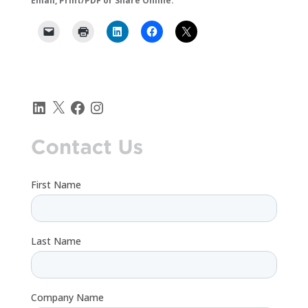
Email, Print/PDF or Share Online:
LinkedIn
X
Facebook
Instagram