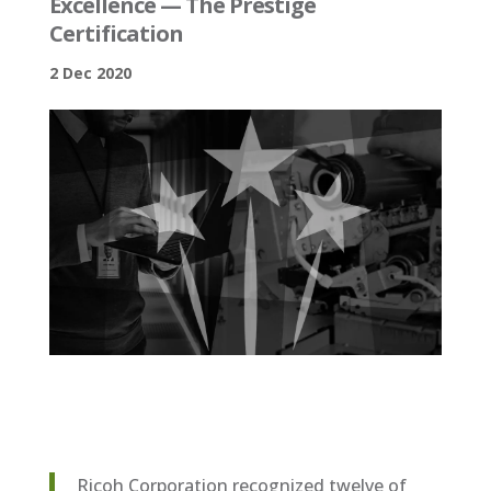
Excellence — The Prestige
Certification
2 Dec 2020
Ricoh Corporation recognized twelve of