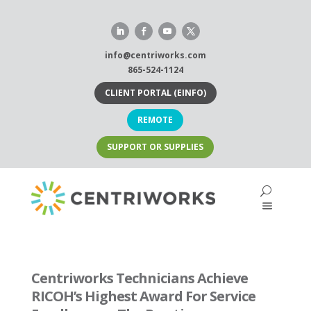
Skip
to
content
info@centriworks.com
865-524-1124
CLIENT PORTAL (EINFO)
REMOTE
SUPPORT OR SUPPLIES
Centriworks Technicians Achieve
RICOH’s Highest Award For Service