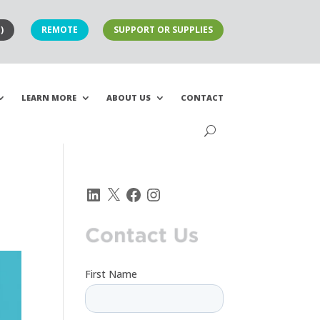
)
REMOTE
SUPPORT OR SUPPLIES
LEARN MORE
ABOUT US
CONTACT
LinkedIn
X
Facebook
Instagram