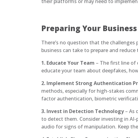
their platforms or may need to implement
Preparing Your Business
There’s no question that the challenges p
business can take to prepare and reduce t
1. Educate Your Team
– The first line o
educate your team about deepfakes, how t
2. Implement Strong Authentication P
methods, especially for high-stakes commu
factor authentication, biometric verifica
3. Invest in Detection Technology
– As 
to detect them. Consider investing in AI
audio for signs of manipulation. Keep t