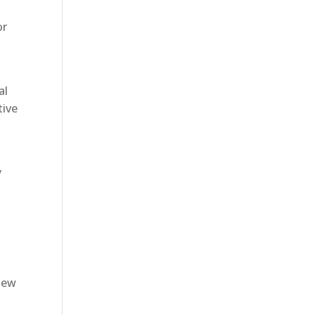
or
al
tive
y
new