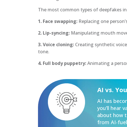
The most common types of deepfakes in
1. Face swapping:
Replacing one person’s
2. Lip-syncing:
Manipulating mouth move
3. Voice cloning:
Creating synthetic voice
tone.
4. Full body puppetry:
Animating a person
AI vs. Yo
AI has becom
you’ll hear 
about how to
from AI-fuel