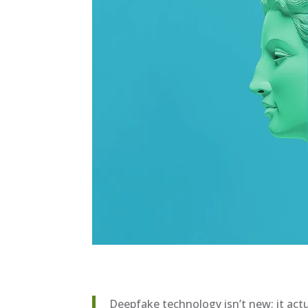
Deepfake technology isn’t new; it actu