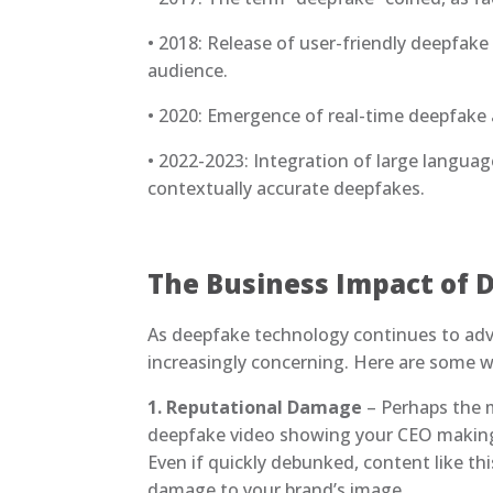
• 2018: Release of user-friendly deepfake
audience.
• 2020: Emergence of real-time deepfake a
• 2022-2023: Integration of large langu
contextually accurate deepfakes.
The Business Impact of 
As deepfake technology continues to adva
increasingly concerning. Here are some 
1. Reputational Damage
– Perhaps the m
deepfake video showing your CEO making
Even if quickly debunked, content like thi
damage to your brand’s image.