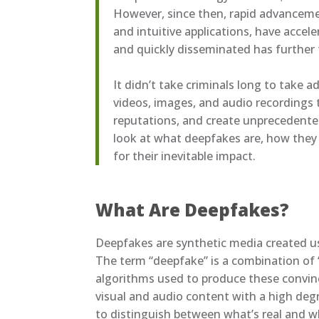
However, since then, rapid advancemen
and intuitive applications, have accele
and quickly disseminated has further 
It didn’t take criminals long to take a
videos, images, and audio recordings 
reputations, and create unprecedented
look at what deepfakes are, how they
for their inevitable impact.
What Are Deepfakes?
Deepfakes are synthetic media created usi
The term “deepfake” is a combination of “
algorithms used to produce these convin
visual and audio content with a high degr
to distinguish between what’s real and wh