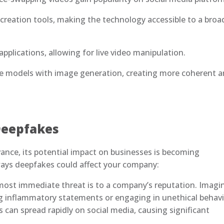
 creation tools, making the technology accessible to a broa
pplications, allowing for live video manipulation.
age models with image generation, creating more coherent 
Deepfakes
nce, its potential impact on businesses is becoming
ways deepfakes could affect your company:
ost immediate threat is to a company’s reputation. Imagi
 inflammatory statements or engaging in unethical behavi
s can spread rapidly on social media, causing significant