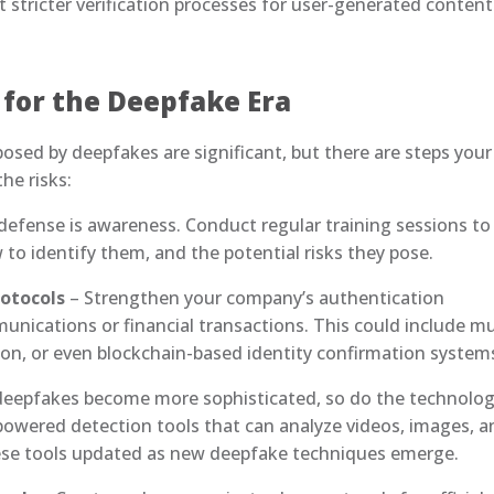
 stricter verification processes for user-generated content
 for the Deepfake Era
osed by deepfakes are significant, but there are steps your
he risks:
f defense is awareness. Conduct regular training sessions to
o identify them, and the potential risks they pose.
rotocols
– Strengthen your company’s authentication
nications or financial transactions. This could include mu
tion, or even blockchain-based identity confirmation system
deepfakes become more sophisticated, so do the technolog
-powered detection tools that can analyze videos, images, 
hese tools updated as new deepfake techniques emerge.