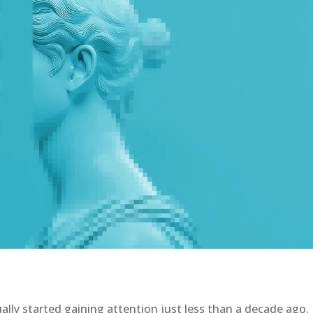
ally started gaining attention just less than a decade ago.