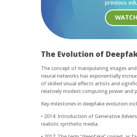
previous edu
WATC
The Evolution of Deepfa
The concept of manipulating images and 
neural networks has exponentially increas
of skilled visual effects artists and signi
relatively modest computing power and pu
Key milestones in deepfake evolution inc
• 2014: Introduction of Generative Adver
realistic synthetic media.
• 2017: The term “deepfake” coined, as f