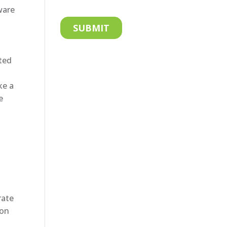
ware
ated
ke a
e
rate
son