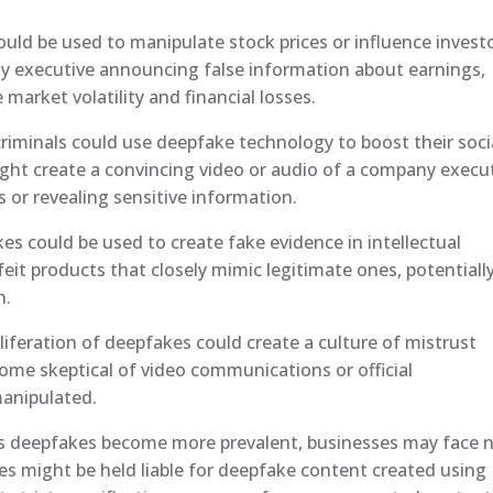
uld be used to manipulate stock prices or influence invest
ny executive announcing false information about earnings,
market volatility and financial losses.
riminals could use deepfake technology to boost their soci
ight create a convincing video or audio of a company execu
s or revealing sensitive information.
s could be used to create fake evidence in intellectual
eit products that closely mimic legitimate ones, potentiall
n.
liferation of deepfakes could create a culture of mistrust
me skeptical of video communications or official
anipulated.
As deepfakes become more prevalent, businesses may face 
es might be held liable for deepfake content created using