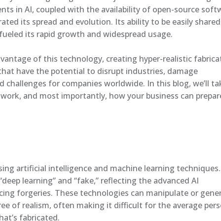
ts in AI, coupled with the availability of open-source soft
rated its spread and evolution. Its ability to be easily shared
fueled its rapid growth and widespread usage.
dvantage of this technology, creating hyper-realistic fabric
that have the potential to disrupt industries, damage
 challenges for companies worldwide. In this blog, we’ll ta
 work, and most importantly, how your business can prepar
ng artificial intelligence and machine learning techniques.
deep learning” and “fake,” reflecting the advanced AI
cing forgeries. These technologies can manipulate or gene
ee of realism, often making it difficult for the average per
at’s fabricated.