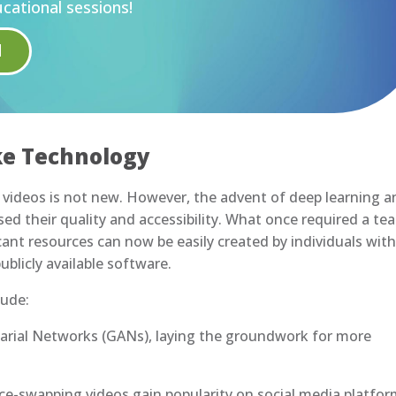
cational sessions!
H
ke Technology
videos is not new. However, the advent of deep learning a
ed their quality and accessibility. What once required a te
ficant resources can now be easily created by individuals wit
blicly available software.
lude:
sarial Networks (GANs), laying the groundwork for more
ace-swapping videos gain popularity on social media platfor