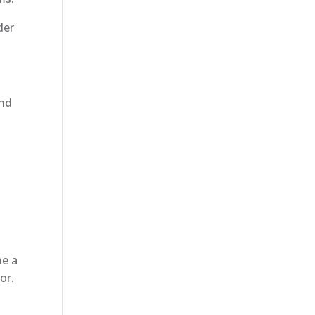
der
and
ne a
or.