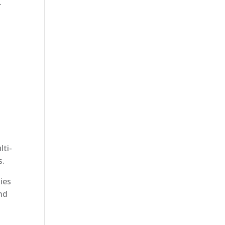
.
lti-
s.
ies
and