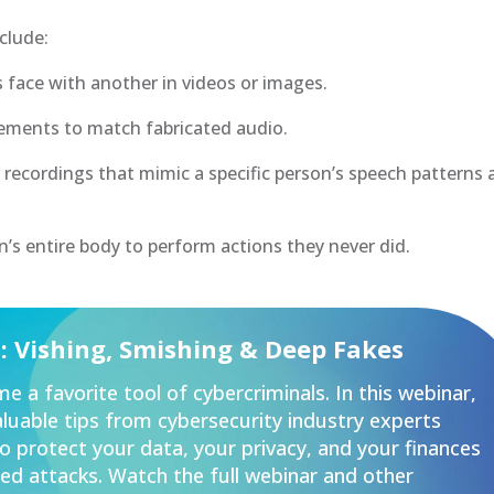
clude:
 face with another in videos or images.
ments to match fabricated audio.
 recordings that mimic a specific person’s speech patterns
’s entire body to perform actions they never did.
u: Vishing, Smishing & Deep Fakes
e a favorite tool of cybercriminals. In this webinar,
valuable tips from cybersecurity industry experts
 protect your data, your privacy, and your finances
ed attacks. Watch the full webinar and other