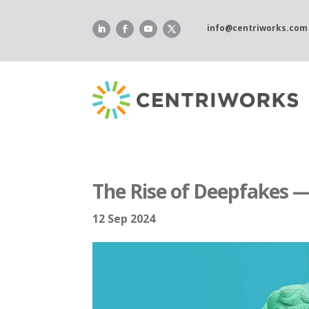
Skip
to
info@centriworks.com
content
The Rise of Deepfakes —
12 Sep 2024