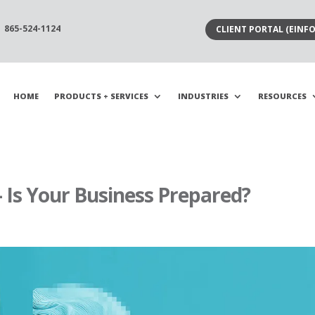
865-524-1124
CLIENT PORTAL (EINFO
HOME
PRODUCTS + SERVICES
INDUSTRIES
RESOURCES
 Is Your Business Prepared?