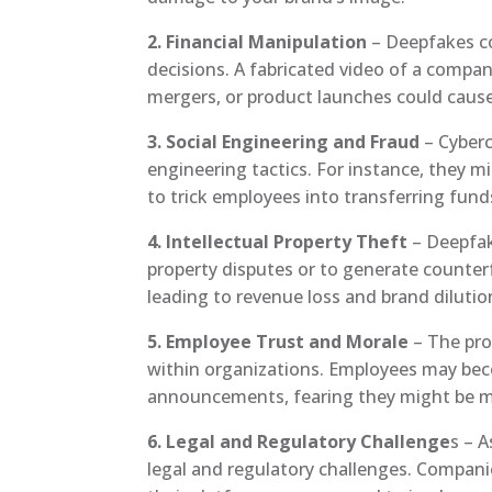
2. Financial Manipulation
– Deepfakes co
decisions. A fabricated video of a compa
mergers, or product launches could cause 
3. Social Engineering and Fraud
– Cyberc
engineering tactics. For instance, they m
to trick employees into transferring fund
4. Intellectual Property Theft
– Deepfake
property disputes or to generate counterf
leading to revenue loss and brand dilutio
5. Employee Trust and Morale
– The pro
within organizations. Employees may beco
announcements, fearing they might be m
6. Legal and Regulatory Challenge
s – 
legal and regulatory challenges. Compani