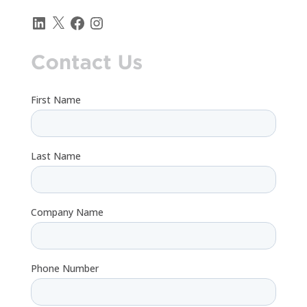
LinkedIn
X
Facebook
Instagram