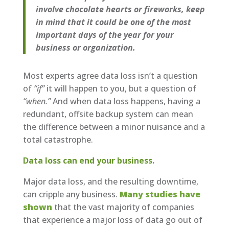
involve chocolate hearts or fireworks, keep
in mind that it could be one of the most
important days of the year for your
business or organization.
Most experts agree data loss isn’t a question
of
“if”
it will happen to you, but a question of
“when.”
And when data loss happens, having a
redundant, offsite backup system can mean
the difference between a minor nuisance and a
total catastrophe.
Data loss can end your business.
Major data loss, and the resulting downtime,
can cripple any business.
Many studies have
shown
that the vast majority of companies
that experience a major loss of data go out of