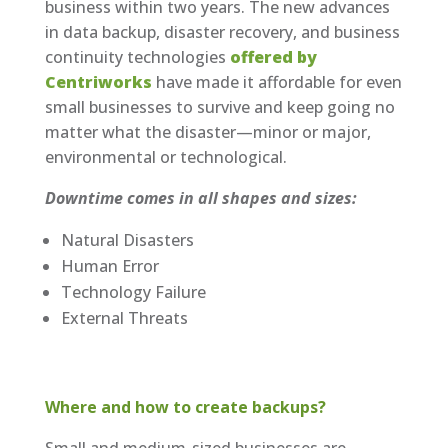
business within two years. The new advances
in data backup, disaster recovery, and business
continuity technologies
offered by
Centriworks
have made it affordable for even
small businesses to survive and keep going no
matter what the disaster—minor or major,
environmental or technological.
Downtime comes in all shapes and sizes:
Natural Disasters
Human Error
Technology Failure
External Threats
Where and how to create backups?
Small and medium-sized businesses are