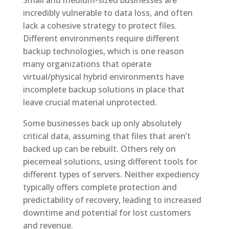
incredibly vulnerable to data loss, and often
lack a cohesive strategy to protect files.
Different environments require different
backup technologies, which is one reason
many organizations that operate
virtual/physical hybrid environments have
incomplete backup solutions in place that
leave crucial material unprotected.
Some businesses back up only absolutely
critical data, assuming that files that aren’t
backed up can be rebuilt. Others rely on
piecemeal solutions, using different tools for
different types of servers. Neither expediency
typically offers complete protection and
predictability of recovery, leading to increased
downtime and potential for lost customers
and revenue.