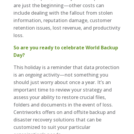
are just the beginning—other costs can
include dealing with the fallout from stolen
information, reputation damage, customer
retention issues, lost revenue, and productivity
loss.
So are you ready to celebrate World Backup
Day?
This holiday is a reminder that data protection
is an
ongoing
activity—not something you
should just worry about once a year. It’s an
important time to review your strategy and
assess your ability to restore crucial files,
folders and documents in the event of loss.
Centriworks offers on and offsite backup and
disaster recovery solutions that can be
customized to suit your particular