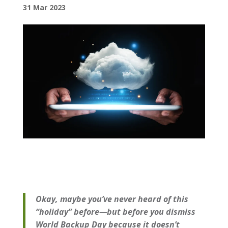
31 Mar 2023
Okay, maybe you’ve never heard of this
“holiday” before—but before you dismiss
World Backup Day because it doesn’t