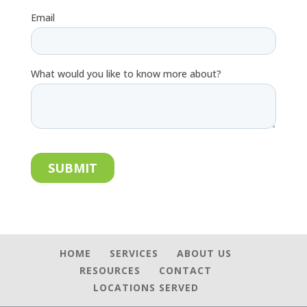
HOME
SERVICES
ABOUT US
RESOURCES
CONTACT
LOCATIONS SERVED