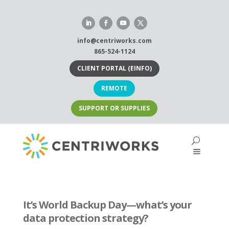
Skip
to
content
info@centriworks.com
865-524-1124
CLIENT PORTAL (EINFO)
REMOTE
SUPPORT OR SUPPLIES
It’s World Backup Day—what’s your
data protection strategy?