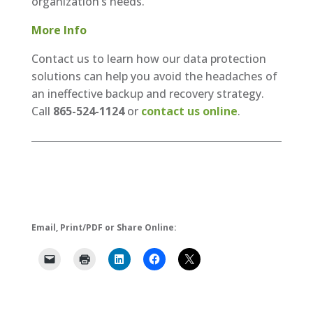
organization’s needs.
More Info
Contact us to learn how our data protection
solutions can help you avoid the headaches of
an ineffective backup and recovery strategy.
Call
865-524-1124
or
contact us online
.
Email, Print/PDF or Share Online: