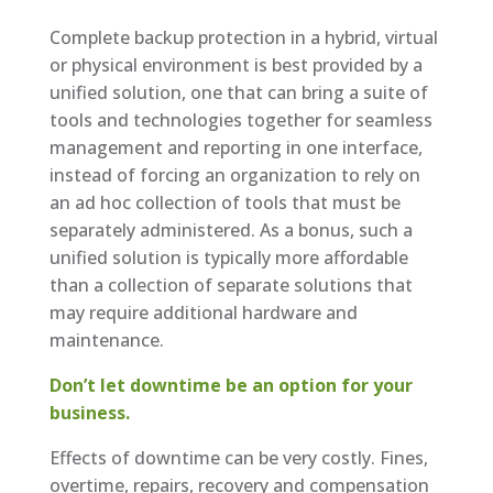
Complete backup protection in a hybrid, virtual
or physical environment is best provided by a
unified solution, one that can bring a suite of
tools and technologies together for seamless
management and reporting in one interface,
instead of forcing an organization to rely on
an ad hoc collection of tools that must be
separately administered. As a bonus, such a
unified solution is typically more affordable
than a collection of separate solutions that
may require additional hardware and
maintenance.
Don’t let downtime be an option for your
business.
Effects of downtime can be very costly. Fines,
overtime, repairs, recovery and compensation