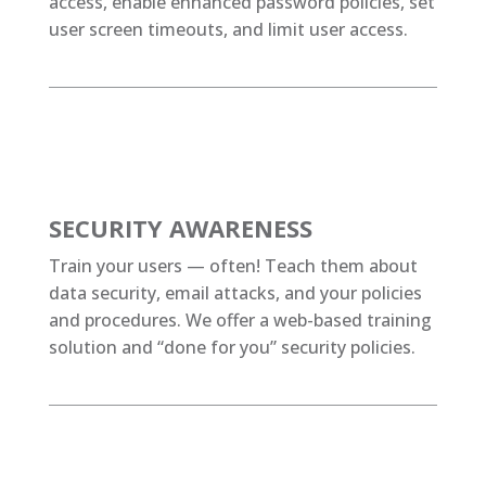
access, enable enhanced password policies, set
user screen timeouts, and limit user access.
SECURITY AWARENESS
Train your users — often! Teach them about
data security, email attacks, and your policies
and procedures. We offer a web-based training
solution and “done for you” security policies.