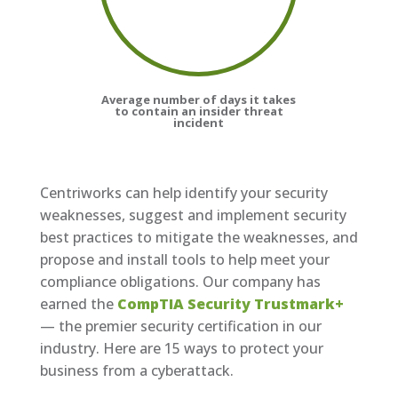
Average number of days it takes
to contain an insider threat
incident
Centriworks can help identify your security
weaknesses, suggest and implement security
best practices to mitigate the weaknesses, and
propose and install tools to help meet your
compliance obligations. Our company has
earned the
CompTIA Security Trustmark+
— the premier security certification in our
industry. Here are 15 ways to protect your
business from a cyberattack.