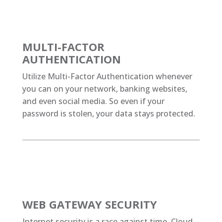
MULTI-FACTOR
AUTHENTICATION
Utilize Multi-Factor Authentication whenever
you can on your network, banking websites,
and even social media. So even if your
password is stolen, your data stays protected.
WEB GATEWAY SECURITY
Internet security is a race against time. Cloud