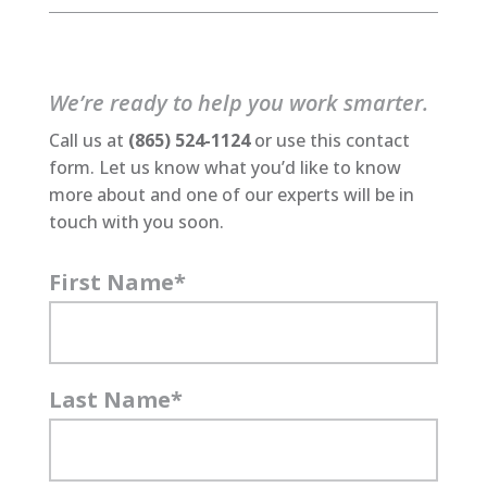
We’re ready to help you work smarter.
Call us at
(865) 524-1124
or use this contact
form. Let us know what you’d like to know
more about and one of our experts will be in
touch with you soon.
First Name
*
Last Name
*