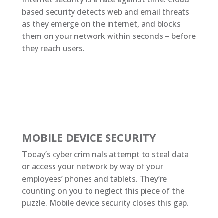
based security detects web and email threats
as they emerge on the internet, and blocks
them on your network within seconds – before
they reach users.
MOBILE DEVICE SECURITY
Today’s cyber criminals attempt to steal data
or access your network by way of your
employees’ phones and tablets. They’re
counting on you to neglect this piece of the
puzzle. Mobile device security closes this gap.