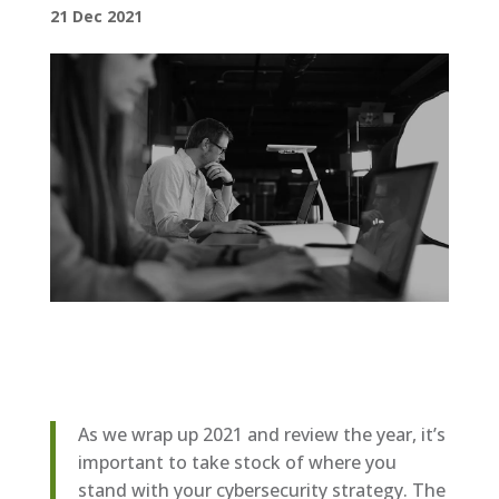
21 Dec 2021
As we wrap up 2021 and review the year, it’s
important to take stock of where you
stand with your cybersecurity strategy. The