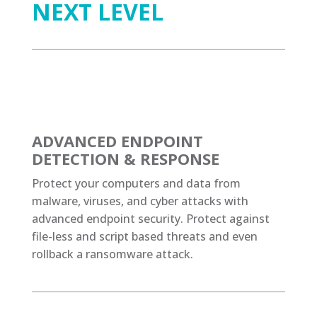
NEXT LEVEL
ADVANCED ENDPOINT
DETECTION & RESPONSE
Protect your computers and data from
malware, viruses, and cyber attacks with
advanced endpoint security. Protect against
file-less and script based threats and even
rollback a ransomware attack.