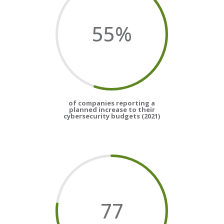
55
%
of companies reporting a
planned increase to their
cybersecurity budgets (2021)
77