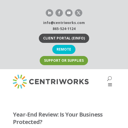
Skip
to
content
info@centriworks.com
865-524-1124
CLIENT PORTAL (EINFO)
REMOTE
SUPPORT OR SUPPLIES
Year-End Review: Is Your Business
Protected?