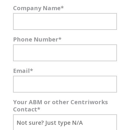
Company Name
*
Phone Number
*
Email
*
Your ABM or other Centriworks
Contact
*