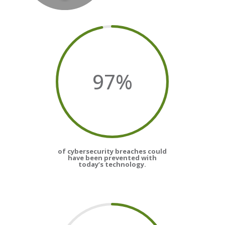
97
%
of cybersecurity breaches could
have been prevented with
today’s technology.