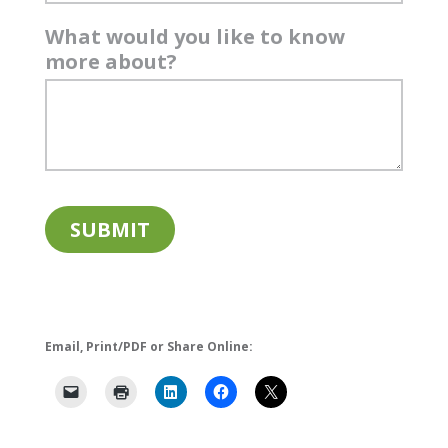
What would you like to know
more about?
Email, Print/PDF or Share Online: