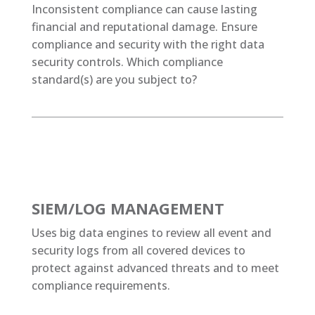
Inconsistent compliance can cause lasting
financial and reputational damage. Ensure
compliance and security with the right data
security controls. Which compliance
standard(s) are you subject to?
SIEM/LOG MANAGEMENT
Uses big data engines to review all event and
security logs from all covered devices to
protect against advanced threats and to meet
compliance requirements.