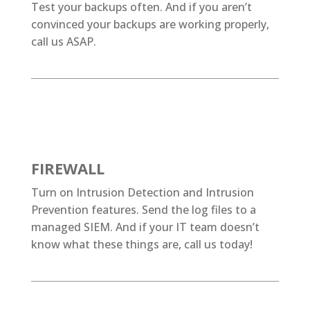
Test your backups often. And if you aren’t
convinced your backups are working properly,
call us ASAP.
FIREWALL
Turn on Intrusion Detection and Intrusion
Prevention features. Send the log files to a
managed SIEM. And if your IT team doesn’t
know what these things are, call us today!