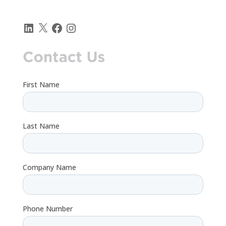
LinkedIn
X
Facebook
Instagram