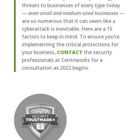
threats to businesses of every type today
—
even small and medium-sized businesses
—
are so numerous that it can seem like a
cyberattack is inevitable. Here are a 15
factors to keep in mind. To ensure you’re
implementing the critical protections for
your business,
CONTACT
the security
professionals at Centriworks for a
consultation as 2022 begins.