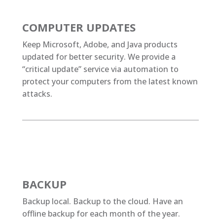
COMPUTER UPDATES
Keep Microsoft, Adobe, and Java products
updated for better security. We provide a
“critical update” service via automation to
protect your computers from the latest known
attacks.
BACKUP
Backup local. Backup to the cloud. Have an
offline backup for each month of the year.