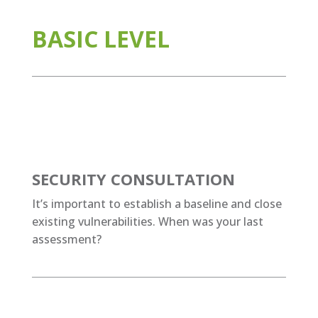
BASIC LEVEL
SECURITY CONSULTATION
It’s important to establish a baseline and close
existing vulnerabilities. When was your last
assessment?