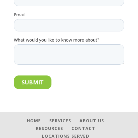
HOME
SERVICES
ABOUT US
RESOURCES
CONTACT
LOCATIONS SERVED