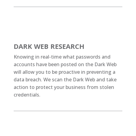
DARK WEB RESEARCH
Knowing in real-time what passwords and
accounts have been posted on the Dark Web
will allow you to be proactive in preventing a
data breach. We scan the Dark Web and take
action to protect your business from stolen
credentials.