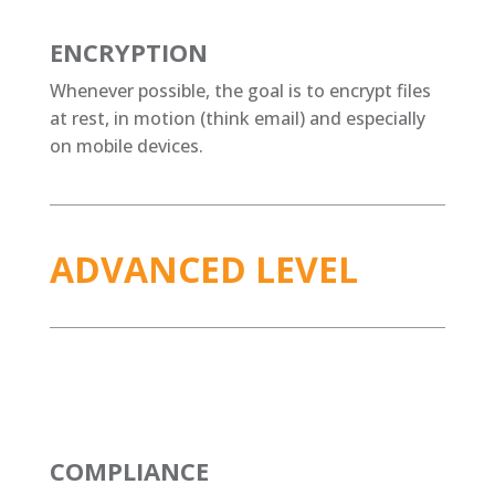
ENCRYPTION
Whenever possible, the goal is to encrypt files
at rest, in motion (think email) and especially
on mobile devices.
ADVANCED LEVEL
COMPLIANCE