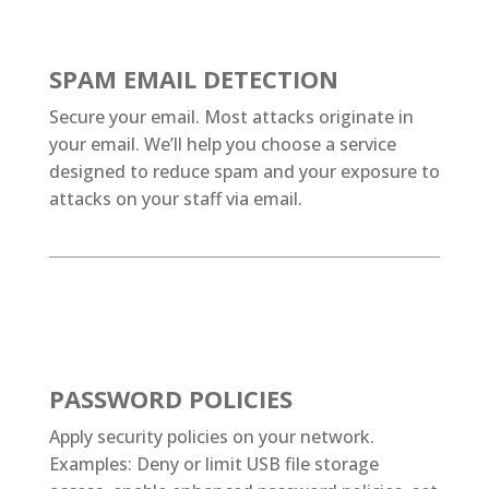
SPAM EMAIL DETECTION
Secure your email. Most attacks originate in
your email. We’ll help you choose a service
designed to reduce spam and your exposure to
attacks on your staff via email.
PASSWORD POLICIES
Apply security policies on your network.
Examples: Deny or limit USB file storage